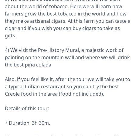
about the world of tobacco. Here we will learn how
farmers grow the best tobacco in the world and how
they make artisanal cigars. At this farm you can taste a
cigar and if you wish you can buy cigars to take as
gifts.
4) We visit the Pre-History Mural, a majestic work of
painting on the mountain wall and where we will drink
the best piña colada
Also, if you feel like it, after the tour we will take you to
a typical Cuban restaurant so you can try the best
Creole food in the area (food not included).
Details of this tour:
* Duration: 3h 30m.