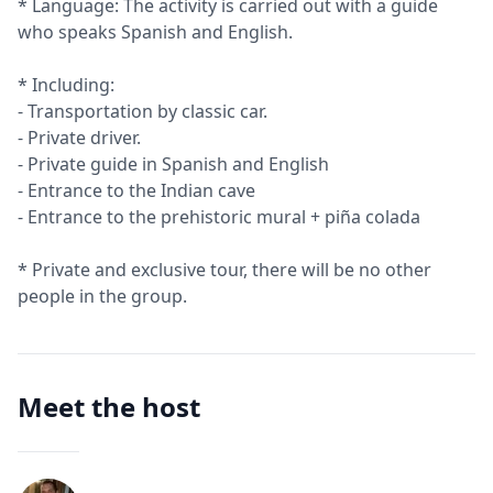
* Language: The activity is carried out with a guide
who speaks Spanish and English.
* Including:
- Transportation by classic car.
- Private driver.
- Private guide in Spanish and English
- Entrance to the Indian cave
- Entrance to the prehistoric mural + piña colada
* Private and exclusive tour, there will be no other
people in the group.
Meet the host