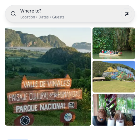
Where to?
Location
•
Dates
•
Guests