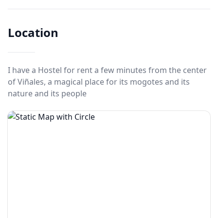
Location
I have a Hostel for rent a few minutes from the center
of Viñales, a magical place for its mogotes and its
nature and its people