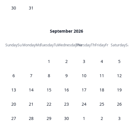
30
31
September 2026
Sunday
Su
Monday
Mo
Tuesday
Tu
Wednesday
Thursday
We
Th
Friday
Fr
Saturday
Sa
1
2
3
4
5
6
7
8
9
10
11
12
13
14
15
16
17
18
19
20
21
22
23
24
25
26
27
28
29
30
1
2
3