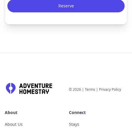
Reserve
©
2026
|
Terms
|
Privacy Policy
About
Connect
About Us
Stays