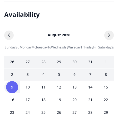
Availability
August 2026
Sunday
Su
Monday
Mo
Tuesday
Tu
Wednesday
Thursday
We
Th
Friday
Fr
Saturday
Sa
26
27
28
29
30
31
1
2
3
4
5
6
7
8
9
10
11
12
13
14
15
16
17
18
19
20
21
22
23
24
25
26
27
28
29