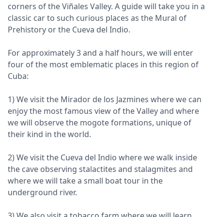
corners of the Viñales Valley. A guide will take you in a
classic car to such curious places as the Mural of
Prehistory or the Cueva del Indio.
For approximately 3 and a half hours, we will enter
four of the most emblematic places in this region of
Cuba:
1) We visit the Mirador de los Jazmines where we can
enjoy the most famous view of the Valley and where
we will observe the mogote formations, unique of
their kind in the world.
2) We visit the Cueva del Indio where we walk inside
the cave observing stalactites and stalagmites and
where we will take a small boat tour in the
underground river.
3) We also visit a tobacco farm where we will learn