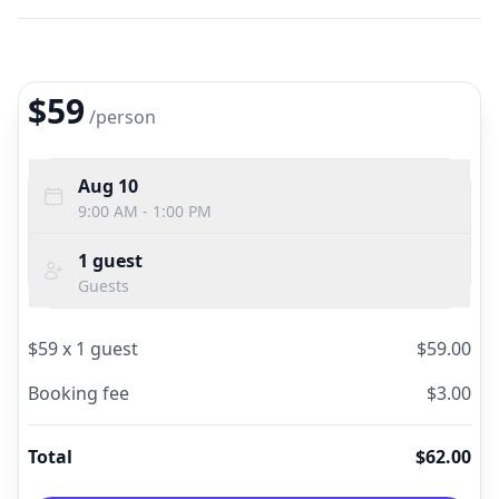
$59
/
person
Aug 10
9:00 AM - 1:00 PM
1
guest
Guests
$
59
x
1
guest
$
59.00
Booking fee
$
3.00
Total
$
62.00