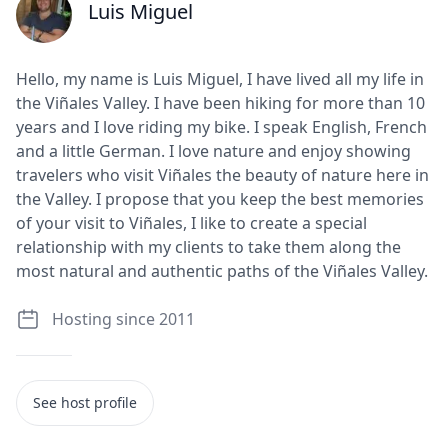
Luis Miguel
J
Hello, my name is Luis Miguel, I have lived all my life in
the Viñales Valley. I have been hiking for more than 10
years and I love riding my bike. I speak English, French
and a little German. I love nature and enjoy showing
travelers who visit Viñales the beauty of nature here in
the Valley. I propose that you keep the best memories
of your visit to Viñales, I like to create a special
relationship with my clients to take them along the
most natural and authentic paths of the Viñales Valley.
Hosting since 2011
See host profile