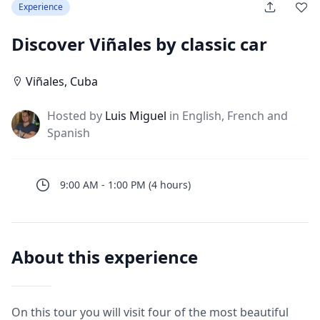
Experience
Discover Viñales by classic car
Viñales
,
Cuba
Hosted by
Luis Miguel
in English, French and
J
Spanish
9:00 AM
-
1:00 PM
(
4
hours
)
About this experience
On this tour you will visit four of the most beautiful