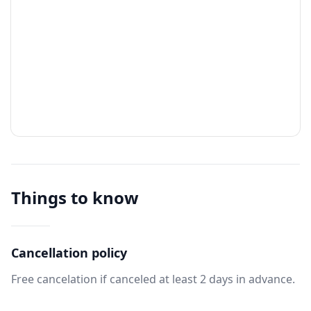
Things to know
Cancellation policy
Free cancelation if canceled at least 2 days in advance.