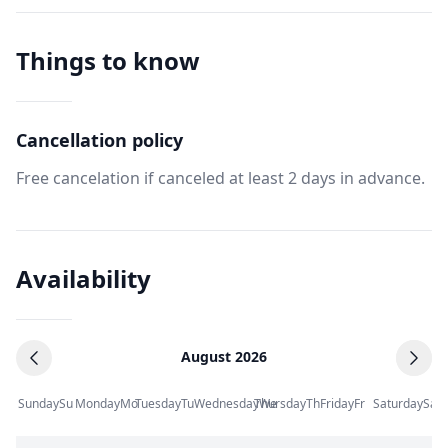
Things to know
Cancellation policy
Free cancelation if canceled at least 2 days in advance.
Availability
August 2026
Sunday
Su
Monday
Mo
Tuesday
Tu
Wednesday
Thursday
We
Th
Friday
Fr
Saturday
Sa