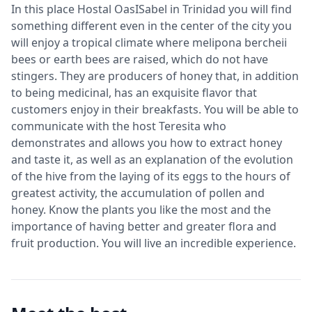
In this place Hostal OasISabel in Trinidad you will find
something different even in the center of the city you
will enjoy a tropical climate where melipona bercheii
bees or earth bees are raised, which do not have
stingers. They are producers of honey that, in addition
to being medicinal, has an exquisite flavor that
customers enjoy in their breakfasts. You will be able to
communicate with the host Teresita who
demonstrates and allows you how to extract honey
and taste it, as well as an explanation of the evolution
of the hive from the laying of its eggs to the hours of
greatest activity, the accumulation of pollen and
honey. Know the plants you like the most and the
importance of having better and greater flora and
fruit production. You will live an incredible experience.