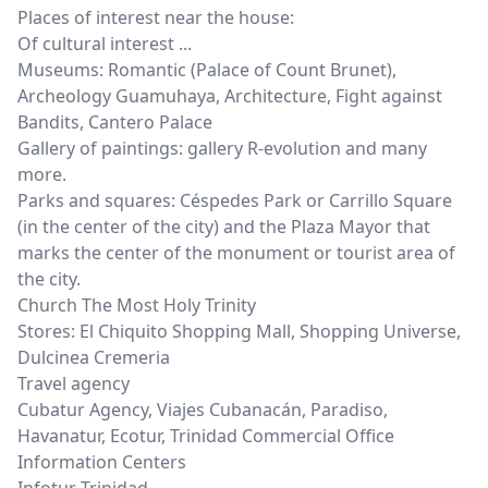
Places of interest near the house:
Of cultural interest ...
Museums: Romantic (Palace of Count Brunet),
Archeology Guamuhaya, Architecture, Fight against
Bandits, Cantero Palace
Gallery of paintings: gallery R-evolution and many
more.
Parks and squares: Céspedes Park or Carrillo Square
(in the center of the city) and the Plaza Mayor that
marks the center of the monument or tourist area of ​​
the city.
Church The Most Holy Trinity
Stores: El Chiquito Shopping Mall, Shopping Universe,
Dulcinea Cremeria
Travel agency
Cubatur Agency, Viajes Cubanacán, Paradiso,
Havanatur, Ecotur, Trinidad Commercial Office
Information Centers