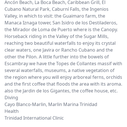
Ancón Beach, La Boca Beach, Caribbean Grill, El
Cubano Natural Park, Caburní Falls, the Ingenios
Valley, in which to visit: the Guaimaro farm, the
Manaca Iznaga tower, San Isidro de los Destiladeros,
the Mirador de Loma de Puerto where is the Canopy.
Horseback riding in the Valley of the Sugar Mills,
reaching two beautiful waterfalls to enjoy its crystal
clear waters, one Javira or Rancho Cubano and the
other the Pilon. A little further into the bowels of
Escambray we have the Topes de Collantes massif with
several waterfalls, museums, a native vegetation of
the region where you will enjoy arboreal ferns, orchids
and the first coffee that floods the area with its aroma.
also the Jardin de los Gigantes, the coffee house, etc.
Diving
Cayo Blanco-Marlin, Marlin Marina Trinidad
Health
Trinidad International Clinic