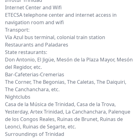
Infotur Trinidad
Internet Center and Wifi
ETECSA telephone center and internet access in
navigation room and wifi
Transport:
Vía Azul bus terminal, colonial train station
Restaurants and Paladares
State restaurants:
Don Antonio, El Jigüe, Mesón de la Plaza Mayor, Mesón
del Regidor, etc.
Bar-Cafeterias-Cremerias
The Corner, The Begonias, The Caletas, The Daiquiri,
The Canchanchara, etc.
Nightclubs
Casa de la Música de Trinidad, Casa de la Trova,
Yesterday, Artex Trinidad, La Canchanchara, Palenque
de los Congos Reales, Ruinas de Brunet, Ruinas de
Leonci, Ruinas de Segarte, etc.
Surroundings of Trinidad