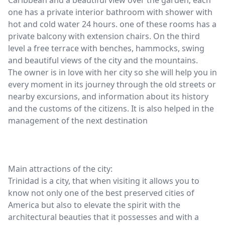
Caribbean and a beautiful view over the garden; each
one has a private interior bathroom with shower with
hot and cold water 24 hours. one of these rooms has a
private balcony with extension chairs. On the third
level a free terrace with benches, hammocks, swing
and beautiful views of the city and the mountains.
The owner is in love with her city so she will help you in
every moment in its journey through the old streets or
nearby excursions, and information about its history
and the customs of the citizens. It is also helped in the
management of the next destination
Main attractions of the city:
Trinidad is a city, that when visiting it allows you to
know not only one of the best preserved cities of
America but also to elevate the spirit with the
architectural beauties that it possesses and with a