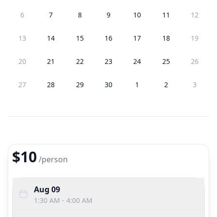
6
7
8
9
10
11
12
13
14
15
16
17
18
19
20
21
22
23
24
25
26
27
28
29
30
1
2
3
$10
/
person
Aug 09
1:30 AM - 4:00 AM