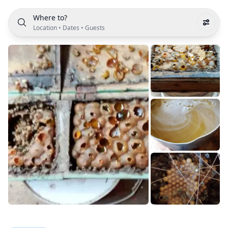
Where to?
Location
•
Dates
•
Guests