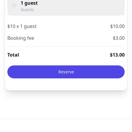
1
guest
Guests
$
10
x
1
guest
$
10.00
Booking fee
$
3.00
Total
$
13.00
Reserve