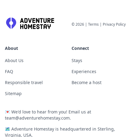
©
2026
|
Terms
|
Privacy Policy
About
Connect
About Us
Stays
FAQ
Experiences
Responsible travel
Become a host
Sitemap
💌
We'd love to hear from you! Email us at
team@adventurehomestay.com
.
🗺
Adventure Homestay is headquartered in Sterling,
Virginia, USA.