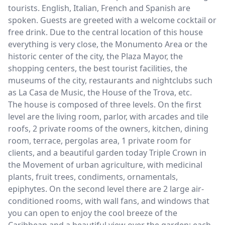
tourists. English, Italian, French and Spanish are
spoken. Guests are greeted with a welcome cocktail or
free drink. Due to the central location of this house
everything is very close, the Monumento Area or the
historic center of the city, the Plaza Mayor, the
shopping centers, the best tourist facilities, the
museums of the city, restaurants and nightclubs such
as La Casa de Music, the House of the Trova, etc.
The house is composed of three levels. On the first
level are the living room, parlor, with arcades and tile
roofs, 2 private rooms of the owners, kitchen, dining
room, terrace, pergolas area, 1 private room for
clients, and a beautiful garden today Triple Crown in
the Movement of urban agriculture, with medicinal
plants, fruit trees, condiments, ornamentals,
epiphytes. On the second level there are 2 large air-
conditioned rooms, with wall fans, and windows that
you can open to enjoy the cool breeze of the