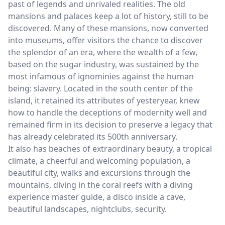
past of legends and unrivaled realities. The old
mansions and palaces keep a lot of history, still to be
discovered. Many of these mansions, now converted
into museums, offer visitors the chance to discover
the splendor of an era, where the wealth of a few,
based on the sugar industry, was sustained by the
most infamous of ignominies against the human
being: slavery. Located in the south center of the
island, it retained its attributes of yesteryear, knew
how to handle the deceptions of modernity well and
remained firm in its decision to preserve a legacy that
has already celebrated its 500th anniversary.
It also has beaches of extraordinary beauty, a tropical
climate, a cheerful and welcoming population, a
beautiful city, walks and excursions through the
mountains, diving in the coral reefs with a diving
experience master guide, a disco inside a cave,
beautiful landscapes, nightclubs, security.