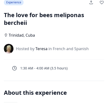
Experience
The love for bees meliponas
bercheii
Trinidad
,
Cuba
J
Hosted by
Teresa
in French and Spanish
1:30 AM
-
4:00 AM
(
3.5
hours
)
About this experience