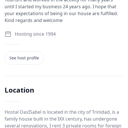
until I started my business 24 years ago. I hope that
your expectations of being in our house are fulfilled.
Kind regards and welcome
Hosting since 1994
See host profile
Location
Hostal OasISabel is located in the city of Trinidad, is a
family house built in the IXX century, has undergone
several renovations, I rent 3 private rooms for foreign