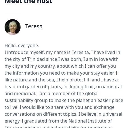
Meet the host
Teresa
J
Hello, everyone.
I introduce myself, my name is Teresita, I have lived in
the city of Trinidad since I was born, I am in love with
my city and my country, about which I can offer you
the information you need to make your stay easier. I
like nature and the sea, I help protect it, and I have a
beautiful garden of plants, including fruit, ornamental
and medicinal. I am a member of the global
sustainability group to make the planet an easier place
to live. I would like to share with you and exchange
conversations on different topics. I believe in universal
energy. I graduated from the National Institute of
Tourism and worked in the activity for many years