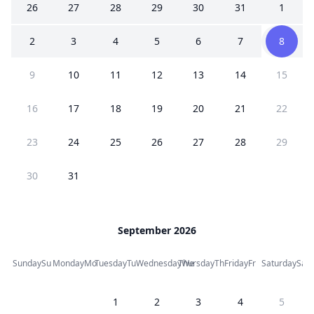
26
27
28
29
30
31
1
2
3
4
5
6
7
8
9
10
11
12
13
14
15
16
17
18
19
20
21
22
23
24
25
26
27
28
29
30
31
September 2026
Sunday
Su
Monday
Mo
Tuesday
Tu
Wednesday
Thursday
We
Th
Friday
Fr
Saturday
Sa
1
2
3
4
5