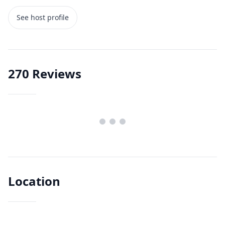
See host profile
270
Reviews
Location