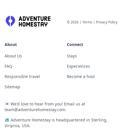
©
2026
|
Terms
|
Privacy Policy
About
Connect
About Us
Stays
FAQ
Experiences
Responsible travel
Become a host
Sitemap
💌
We'd love to hear from you! Email us at
team@adventurehomestay.com
.
🗺
Adventure Homestay is headquartered in Sterling,
Virginia, USA.