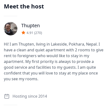
Meet the host
Thupten
J
4.91
(
270
)
Hi! I am Thupten, living in Lakeside, Pokhara, Nepal. I
have a clean and quiet apartment with 2 rooms to give
rent to foreigners who would like to stay in my
apartment. My first priority is always to provide a
good service and facilities to my guests. I am quite
confident that you will love to stay at my place once
you see my rooms.
Hosting since 2014