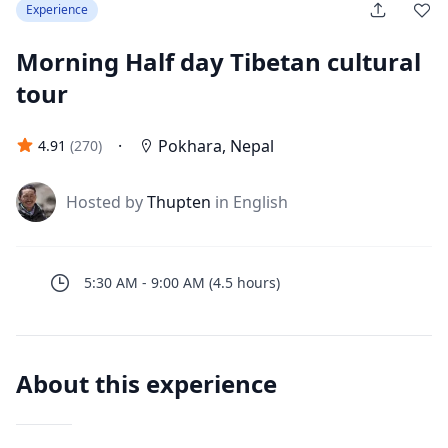
Experience
Morning Half day Tibetan cultural
tour
·
Pokhara
,
Nepal
4.91
(
270
)
J
Hosted by
Thupten
in English
5:30 AM
-
9:00 AM
(
4.5
hours
)
About this experience