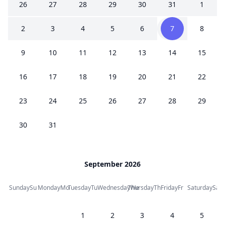
26
27
28
29
30
31
1
2
3
4
5
6
7
8
9
10
11
12
13
14
15
16
17
18
19
20
21
22
23
24
25
26
27
28
29
30
31
September 2026
Sunday
Su
Monday
Mo
Tuesday
Tu
Wednesday
Thursday
We
Th
Friday
Fr
Saturday
Sa
1
2
3
4
5