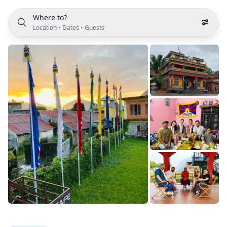
Where to?
Location
•
Dates
•
Guests