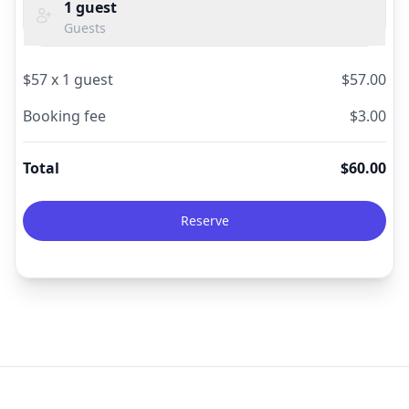
1
guest
Guests
$
57
x
1
guest
$
57.00
Booking fee
$
3.00
Total
$
60.00
Reserve