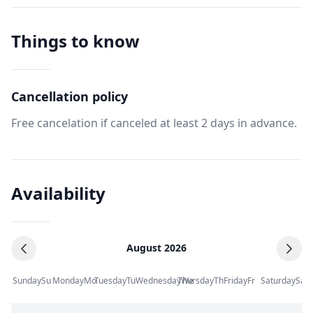
Things to know
Cancellation policy
Free cancelation if canceled at least 2 days in advance.
Availability
August 2026
Sunday
Su
Monday
Mo
Tuesday
Tu
Wednesday
Thursday
We
Th
Friday
Fr
Saturday
Sa