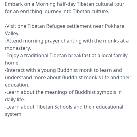
Embark on a Morning half-day Tibetan cultural tour
for an enriching journey into Tibetan culture.
-Visit one Tibetan Refugee settlement near Pokhara
Valley.
-Attend morning prayer chanting with the monks at a
monastery.
-Enjoy a traditional Tibetan breakfast at a local family
home.
-Interact with a young Buddhist monk to learn and
understand more about Buddhist monk’s life and their
education.
-Learn about the meanings of Buddhist symbols in
daily life.
-Learn about Tibetan Schools and their educational
system.