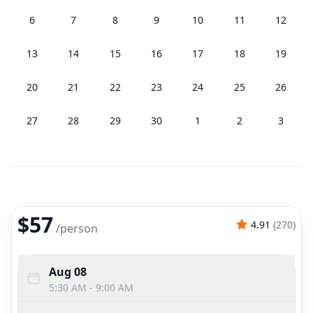
6
7
8
9
10
11
12
13
14
15
16
17
18
19
20
21
22
23
24
25
26
27
28
29
30
1
2
3
$57
4.91
(
270
)
/
person
Aug 08
5:30 AM - 9:00 AM