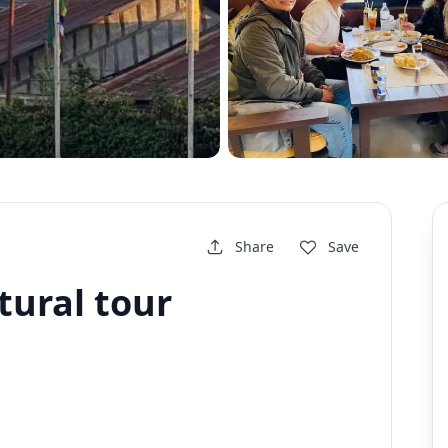
Share
Save
tural tour