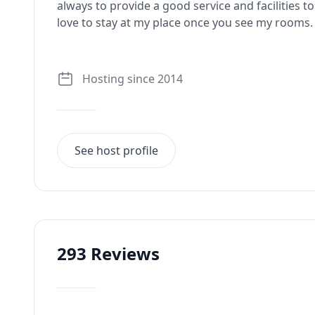
always to provide a good service and facilities t
love to stay at my place once you see my rooms.
Hosting since 2014
See host profile
293
Reviews