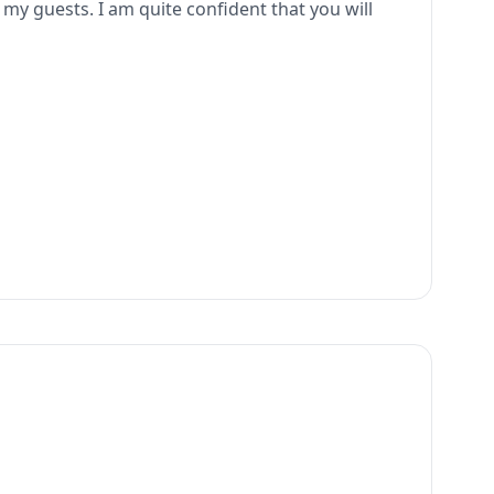
o my guests. I am quite confident that you will