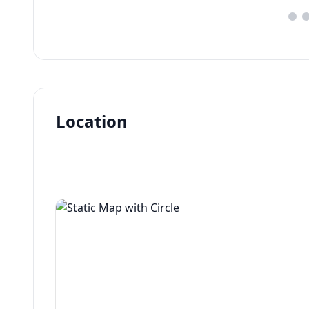
Location