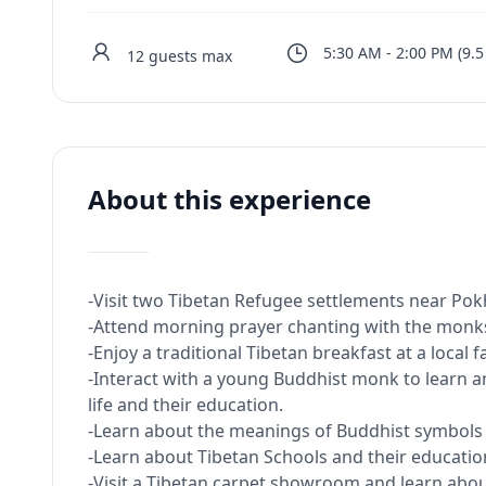
5:30 AM
-
2:00 PM
(
9.5
12
guests max
About this experience
-Visit two Tibetan Refugee settlements near Pokh
-Attend morning prayer chanting with the monks
-Enjoy a traditional Tibetan breakfast at a local 
-Interact with a young Buddhist monk to learn
life and their education.
-Learn about the meanings of Buddhist symbols in
-Learn about Tibetan Schools and their educatio
-Visit a Tibetan carpet showroom and learn abo