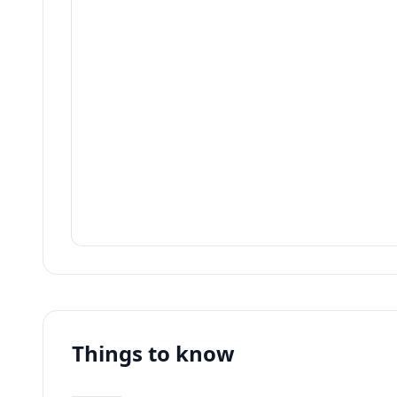
Things to know