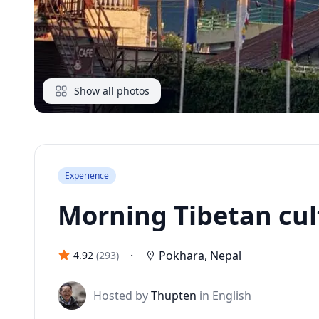
Show all photos
Experience
Morning Tibetan cul
·
Pokhara
,
Nepal
4.92
(
293
)
J
Hosted by
Thupten
in English