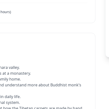
hours
)
ara valley.
 at a monastery.
family home.
 and understand more about Buddhist monk’s
 daily life.
nal system.
ut how the Tibetan carpets are made by hand.