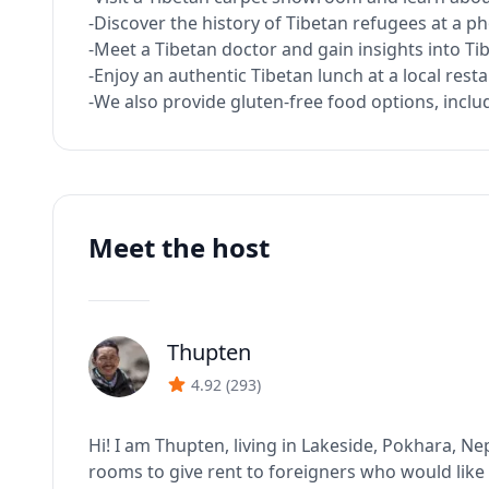
-Discover the history of Tibetan refugees at a ph
-Meet a Tibetan doctor and gain insights into Ti
-Enjoy an authentic Tibetan lunch at a local rest
-We also provide gluten-free food options, includ
Meet the host
Thupten
J
4.92
(
293
)
Hi! I am Thupten, living in Lakeside, Pokhara, Ne
rooms to give rent to foreigners who would like t