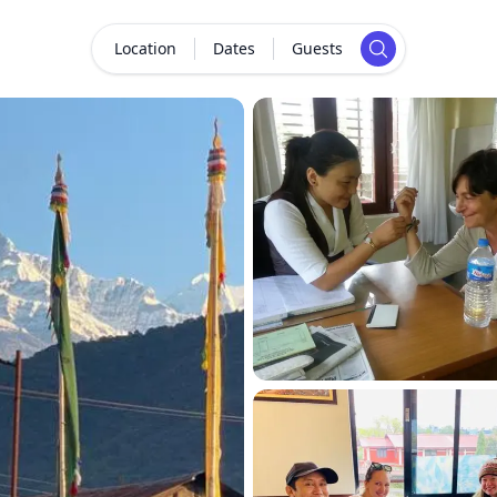
Location
Dates
Guests