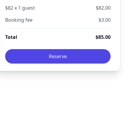
$
82
x
1
guest
$
82.00
Booking fee
$
3.00
Total
$
85.00
Reserve