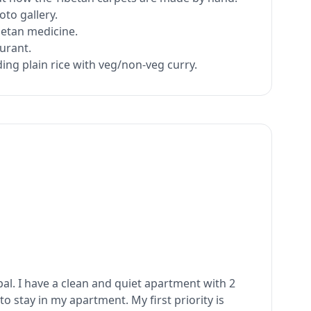
oto gallery.
betan medicine.
aurant.
ing plain rice with veg/non-veg curry.
pal. I have a clean and quiet apartment with 2
o stay in my apartment. My first priority is