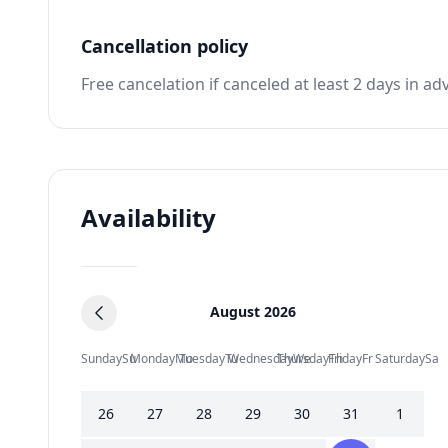
Cancellation policy
Free cancelation if canceled at least 2 days in ad
Availability
August 2026
Sunday
Su
Monday
Mo
Tuesday
Tu
Wednesday
Thursday
We
Friday
Th
Fr
Saturday
Sa
26
27
28
29
30
31
1