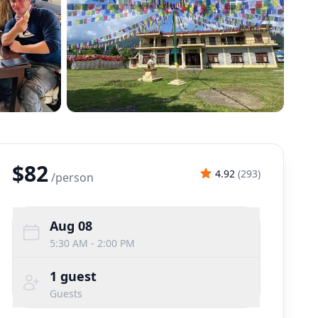
$82
4.92
(
293
)
/
person
Aug 08
5:30 AM - 2:00 PM
1
guest
Guests