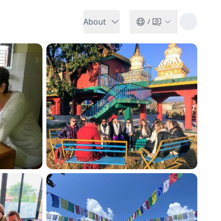
About
/