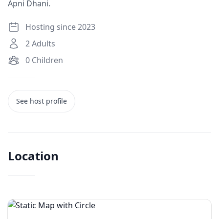
Apni Dhani.
Hosting since 2023
2
Adults
0
Children
See host profile
Location