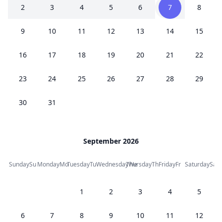
2
3
4
5
6
7
8
9
10
11
12
13
14
15
16
17
18
19
20
21
22
23
24
25
26
27
28
29
30
31
September 2026
Sunday
Su
Monday
Mo
Tuesday
Tu
Wednesday
Thursday
We
Th
Friday
Fr
Saturday
Sa
1
2
3
4
5
6
7
8
9
10
11
12