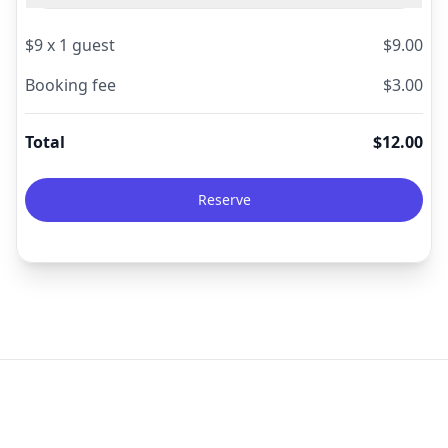
$
9
x
1
guest
$
9.00
Booking fee
$
3.00
Total
$
12.00
Reserve