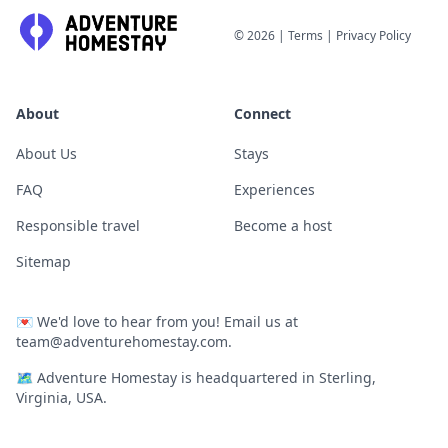
©
2026
|
Terms
|
Privacy Policy
About
Connect
About Us
Stays
FAQ
Experiences
Responsible travel
Become a host
Sitemap
💌
We'd love to hear from you! Email us at
team@adventurehomestay.com
.
🗺
Adventure Homestay is headquartered in Sterling,
Virginia, USA.