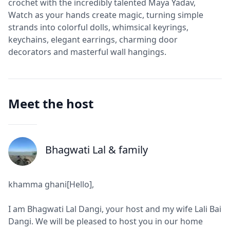
crochet with the incredibly talented Maya Yadav,
Watch as your hands create magic, turning simple
strands into colorful dolls, whimsical keyrings,
keychains, elegant earrings, charming door
decorators and masterful wall hangings.
Meet the host
Bhagwati Lal
& family
J
khamma ghani[Hello],
I am Bhagwati Lal Dangi, your host and my wife Lali Bai
Dangi. We will be pleased to host you in our home