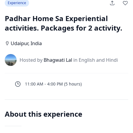
Experience
Padhar Home Sa Experiential
activities. Packages for 2 activity.
Udaipur
,
India
J
Hosted by
Bhagwati Lal
in English and Hindi
11:00 AM
-
4:00 PM
(
5
hours
)
About this experience