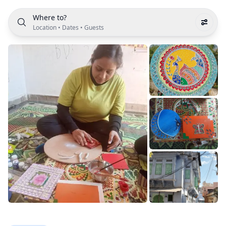
Where to?
Location
•
Dates
•
Guests