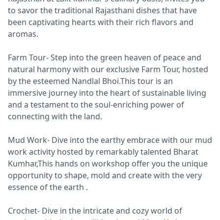
to savor the traditional Rajasthani dishes that have
been captivating hearts with their rich flavors and
aromas.
Farm Tour- Step into the green heaven of peace and
natural harmony with our exclusive Farm Tour, hosted
by the esteemed Nandlal Bhoi.This tour is an
immersive journey into the heart of sustainable living
and a testament to the soul-enriching power of
connecting with the land.
Mud Work- Dive into the earthy embrace with our mud
work activity hosted by remarkably talented Bharat
Kumhar,This hands on workshop offer you the unique
opportunity to shape, mold and create with the very
essence of the earth .
Crochet- Dive in the intricate and cozy world of