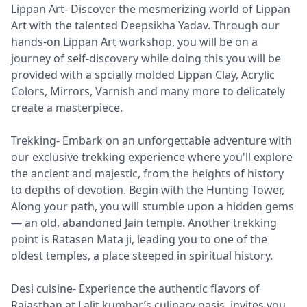
Lippan Art- Discover the mesmerizing world of Lippan
Art with the talented Deepsikha Yadav. Through our
hands-on Lippan Art workshop, you will be on a
journey of self-discovery while doing this you will be
provided with a spcially molded Lippan Clay, Acrylic
Colors, Mirrors, Varnish and many more to delicately
create a masterpiece.
Trekking- Embark on an unforgettable adventure with
our exclusive trekking experience where you'll explore
the ancient and majestic, from the heights of history
to depths of devotion. Begin with the Hunting Tower,
Along your path, you will stumble upon a hidden gems
— an old, abandoned Jain temple. Another trekking
point is Ratasen Mata ji, leading you to one of the
oldest temples, a place steeped in spiritual history.
Desi cuisine- Experience the authentic flavors of
Rajasthan at Lalit kumhar’s culinary oasis, invites you