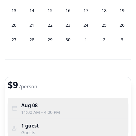
13
14
15
16
17
18
19
20
21
22
23
24
25
26
27
28
29
30
1
2
3
$9
/
person
Aug 08
11:00 AM - 4:00 PM
1
guest
Guests