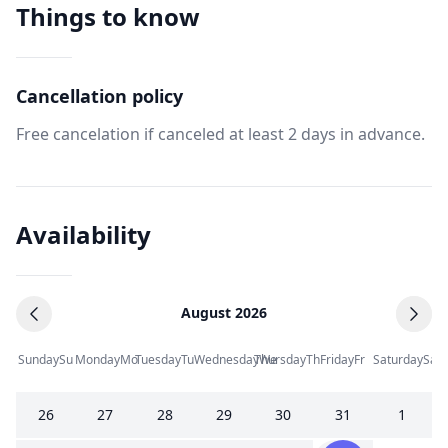
Things to know
Cancellation policy
Free cancelation if canceled at least 2 days in advance.
Availability
August 2026
Sunday
Su
Monday
Mo
Tuesday
Tu
Wednesday
Thursday
We
Th
Friday
Fr
Saturday
Sa
26
27
28
29
30
31
1