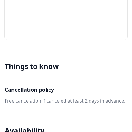
Things to know
Cancellation policy
Free cancelation if canceled at least 2 days in advance.
Availability