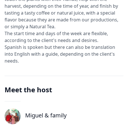
harvest, depending on the time of year, and finish by
tasting a tasty coffee or natural juice, with a special
flavor because they are made from our productions,
or simply a Natural Tea.
The start time and days of the week are flexible,
according to the client's needs and desires.
Spanish is spoken but there can also be translation
into English with a guide, depending on the client's
needs.
Meet the host
Miguel
& family
J