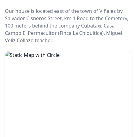
Our house is located east of the town of Viñales by
Salvador Cisneros Street, km 1 Road to the Cemetery,
100 meters behind the company Cubataxi, Casa
Campo El Permacultor (Finca La Chiquitica), Miguel
Veliz Collazo teacher.