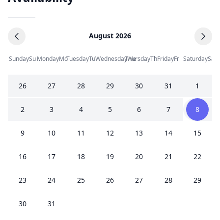
August 2026
Sunday
Su
Monday
Mo
Tuesday
Tu
Wednesday
Thursday
We
Th
Friday
Fr
Saturday
Sa
26
27
28
29
30
31
1
2
3
4
5
6
7
8
9
10
11
12
13
14
15
16
17
18
19
20
21
22
23
24
25
26
27
28
29
30
31