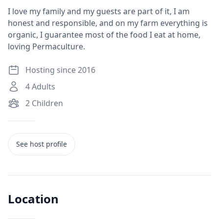
I love my family and my guests are part of it, I am
honest and responsible, and on my farm everything is
organic, I guarantee most of the food I eat at home,
loving Permaculture.
Hosting since 2016
4
Adults
2
Children
See host profile
Location