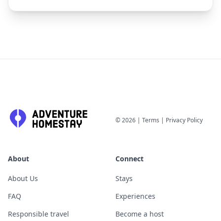
©
2026
|
Terms
|
Privacy Policy
About
Connect
About Us
Stays
FAQ
Experiences
Responsible travel
Become a host