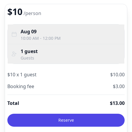
$10
/
person
Aug 09
10:00 AM - 12:00 PM
1
guest
Guests
$
10
x
1
guest
$
10.00
Booking fee
$
3.00
Total
$
13.00
Reserve