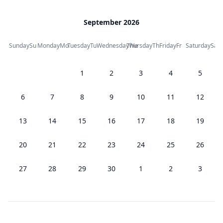
September 2026
Sunday
Su
Monday
Mo
Tuesday
Tu
Wednesday
Thursday
We
Th
Friday
Fr
Saturday
Sa
1
2
3
4
5
6
7
8
9
10
11
12
13
14
15
16
17
18
19
20
21
22
23
24
25
26
27
28
29
30
1
2
3