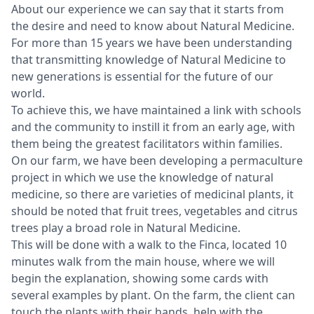
About our experience we can say that it starts from
the desire and need to know about Natural Medicine.
For more than 15 years we have been understanding
that transmitting knowledge of Natural Medicine to
new generations is essential for the future of our
world.
To achieve this, we have maintained a link with schools
and the community to instill it from an early age, with
them being the greatest facilitators within families.
On our farm, we have been developing a permaculture
project in which we use the knowledge of natural
medicine, so there are varieties of medicinal plants, it
should be noted that fruit trees, vegetables and citrus
trees play a broad role in Natural Medicine.
This will be done with a walk to the Finca, located 10
minutes walk from the main house, where we will
begin the explanation, showing some cards with
several examples by plant. On the farm, the client can
touch the plants with their hands, help with the