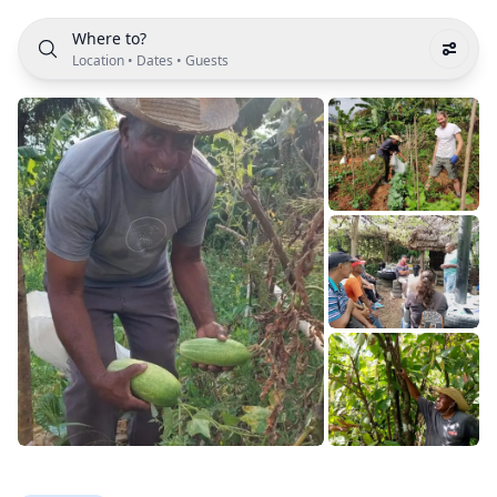
Where to?
Location
•
Dates
•
Guests