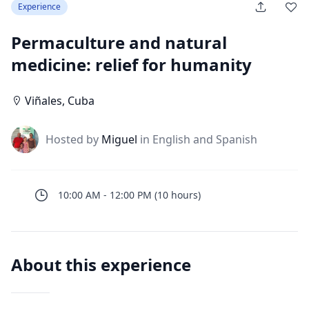
Experience
Permaculture and natural
medicine: relief for humanity
Viñales
,
Cuba
J
Hosted by
Miguel
in English and Spanish
10:00 AM
-
12:00 PM
(
10
hours
)
About this experience