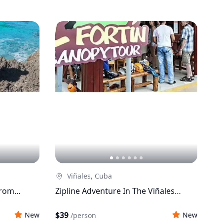
Viñales, Cuba
From
Zipline Adventure In The Viñales
Valley
$39
New
New
/
person