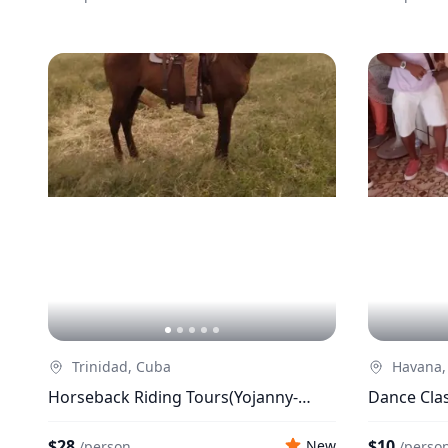
Trinidad, Cuba
Havana,
Horseback Riding Tours(Yojanny-
Dance Clas
Momo)
$28
$10
New
/
person
/
perso