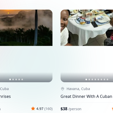
 Cuba
Havana, Cuba
nrises
Great Dinner With A Cuban
$38
4.97
(
160
)
n
/
person