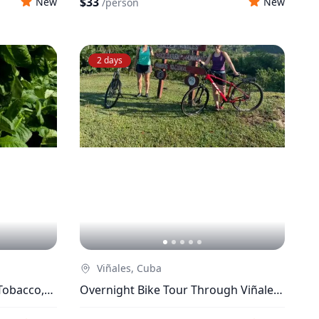
$33
New
New
/
person
2 days
Viñales, Cuba
Tobacco,
Overnight Bike Tour Through Viñales
Valley