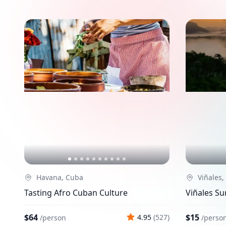
Havana, Cuba
Viñales,
Tasting Afro Cuban Culture
Viñales Su
$64
$15
4.95
(
527
)
/
person
/
perso