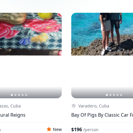
azas, Cuba
Varadero, Cuba
ural Reigns
Bay Of Pigs By Classic Car 
Varadero
$196
New
n
/
person