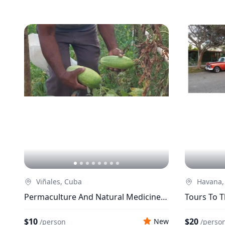
Viñales, Cuba
Havana,
Permaculture And Natural Medicine:
Tours To T
Relief For Humanity
Havana
$10
$20
New
/
person
/
perso