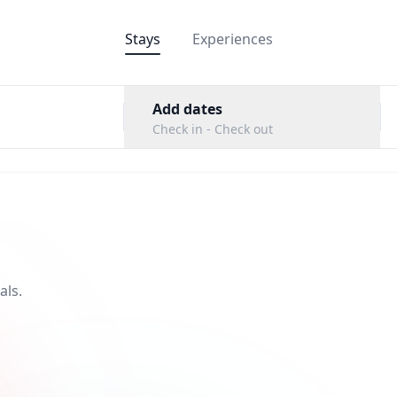
Stays
Experiences
Add dates
Check in - Check out
als.