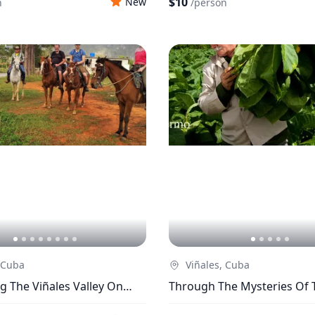
$10
New
n
/
person
 Cuba
Viñales, Cuba
g The Viñales Valley On
Through The Mysteries Of 
k
From Seeds To Cigars