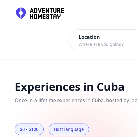
Where are you going?
Experiences in Cuba
Once-in-a-lifetime experiences in Cuba, hosted by loc
$0 - $100
Host language