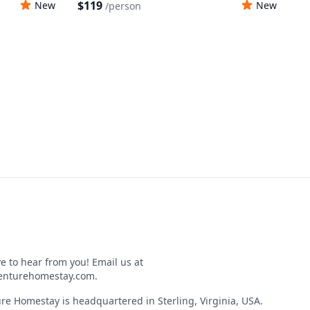
$119
New
New
/
person
e to hear from you! Email us at
nturehomestay.com
.
re Homestay is headquartered in Sterling, Virginia, USA.