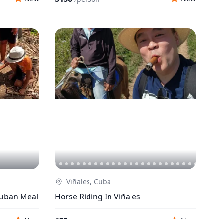
Viñales, Cuba
Cuban Meal
Horse Riding In Viñales