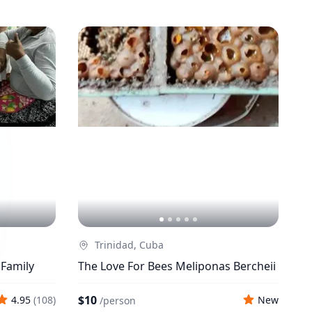
Trinidad, Cuba
 Family
The Love For Bees Meliponas Bercheii
$10
4.95
(
108
)
New
/
person