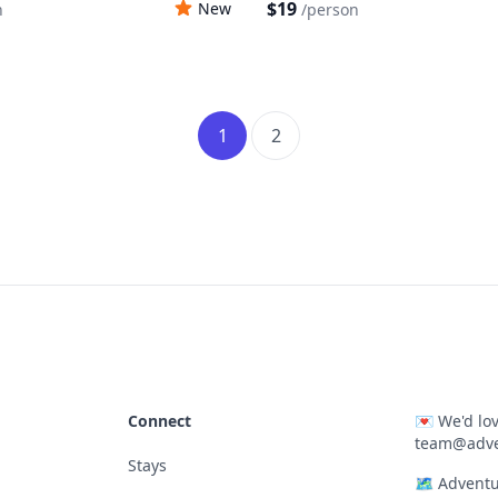
$19
New
n
/
person
1
2
Connect
💌
We'd lov
team@adve
Stays
🗺
Adventu