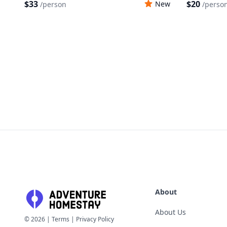
$33
$20
New
/
person
/
perso
About
About Us
©
2026
|
Terms
|
Privacy Policy