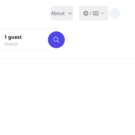
About
/
1
guest
Guests