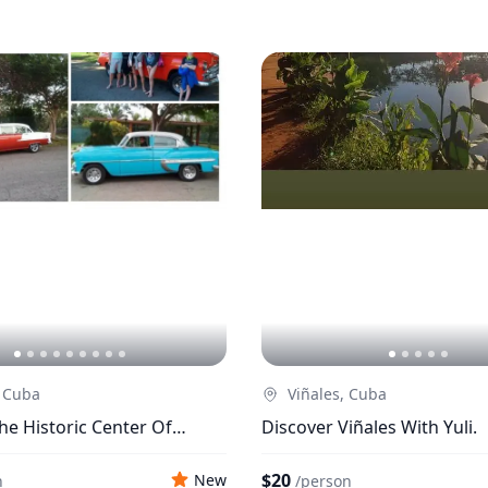
 Cuba
Viñales, Cuba
he Historic Center Of
Discover Viñales With Yuli.
$20
New
n
/
person