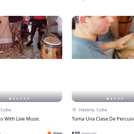
 Cuba
Havana, Cuba
s With Live Music
Toma Una Clase De Percus
$10
New
n
/
person