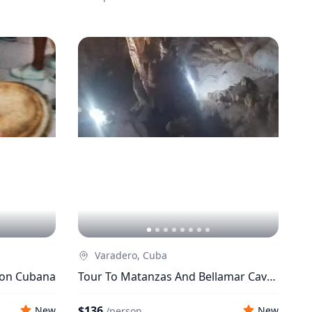
Varadero, Cuba
ion Cubana
Tour To Matanzas And Bellamar Caves
From Varadero
$136
New
New
/
person