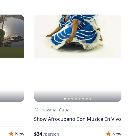
Havana, Cuba
Show Afrocubano Con Música En Vivo
$34
New
New
/
person