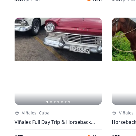
Viñales, Cuba
Viñales,
Viñales Full Day Trip & Horseback
Horseback 
Riding Trip + Lunch
Enjoyment 