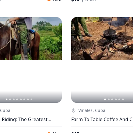
 Cuba
Viñales, Cuba
Riding: The Greatest
Farm To Table Coffee And 
In Viñales