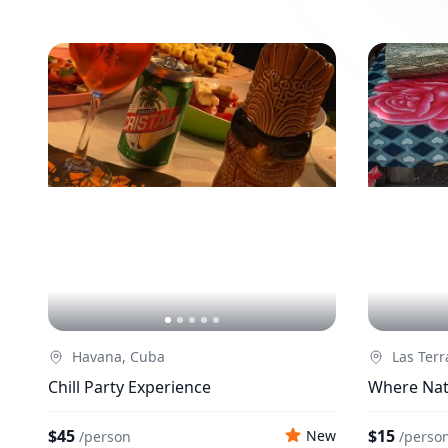
Havana, Cuba
Las Terr
Chill Party Experience
Where Nat
$45
$15
New
/
person
/
perso