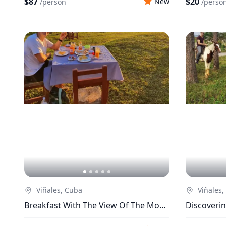
$87
$20
New
/
person
/
perso
Viñales, Cuba
Viñales,
Breakfast With The View Of The Most
Discoverin
Incredible Sunrise In Viñales
Horsebac