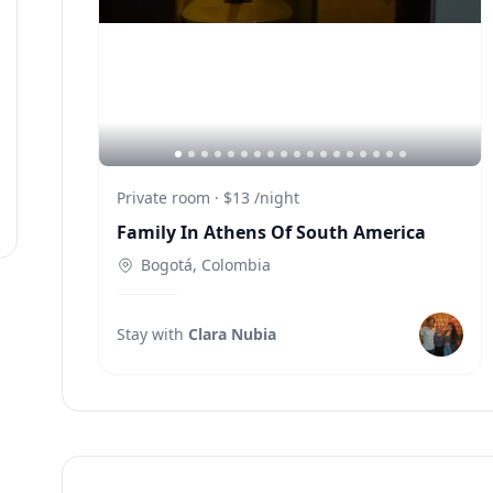
Private room
·
$13
/
night
Family In Athens Of South America
Bogotá, Colombia
J
Stay with
Clara Nubia