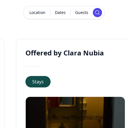
Location
Dates
Guests
Offered by Clara Nubia
Stays