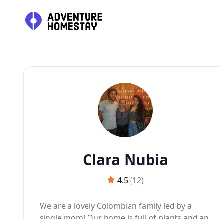
J
Clara Nubia
4.5
(
12
)
We are a lovely Colombian family led by a
single mom! Our home is full of plants and an