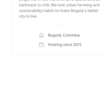
hammack to chill. We love urban farming and
sustainability habits to make Bogotá a better
city to live.
Bogotá
,
Colombia
Hosting since 2015