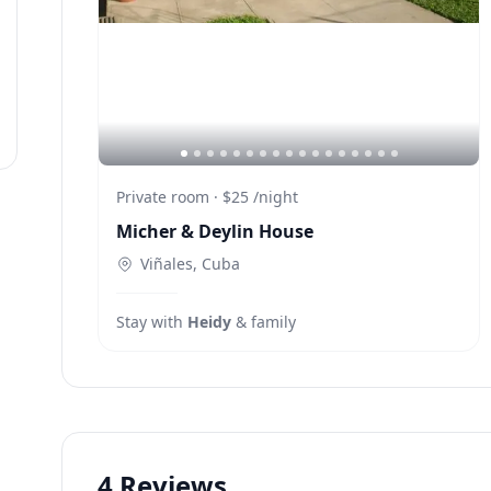
Private room
·
$25
/
night
Micher & Deylin House
Viñales, Cuba
Stay with
Heidy
& family
4
Reviews