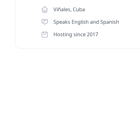
Viñales
,
Cuba
Speaks English and Spanish
Hosting since 2017