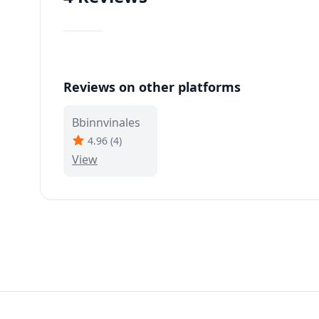
Reviews on other platforms
Bbinnvinales
4.96
(
4
)
View