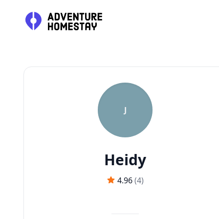
J
Heidy
4.96
(
4
)