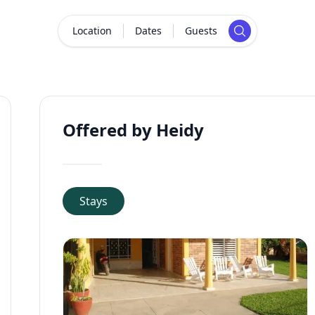
Location
Dates
Guests
Offered by Heidy
Stays