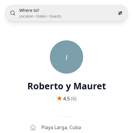
Where to?
Location
•
Dates
•
Guests
J
Roberto y Mauret
4.5
(
6
)
Playa Larga
,
Cuba