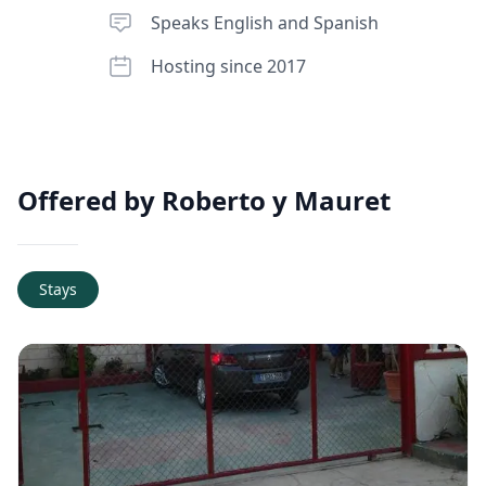
Speaks English and Spanish
Hosting since 2017
Offered by Roberto y Mauret
Stays