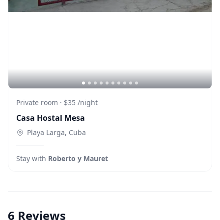
Private room
·
$35
/
night
Casa Hostal Mesa
Playa Larga, Cuba
Stay with
Roberto y Mauret
6
Reviews