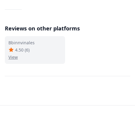
Reviews on other platforms
Bbinnvinales
4.50
(
6
)
View