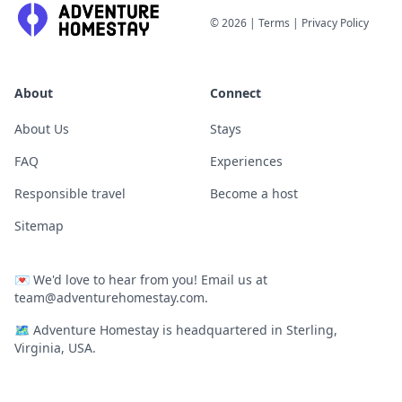
©
2026
|
Terms
|
Privacy Policy
About
Connect
About Us
Stays
FAQ
Experiences
Responsible travel
Become a host
Sitemap
💌
We'd love to hear from you! Email us at
team@adventurehomestay.com
.
🗺
Adventure Homestay is headquartered in Sterling,
Virginia, USA.