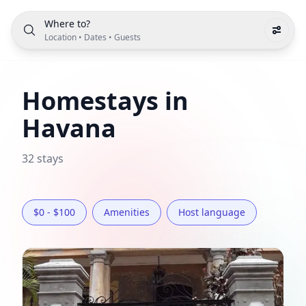
Where to?
Location
•
Dates
•
Guests
Homestays in
Havana
32 stays
$0 - $100
Amenities
Host language