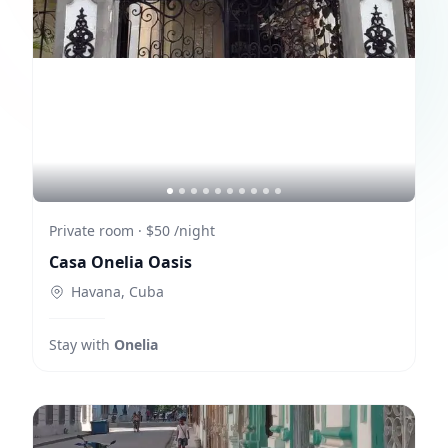
Private room
·
$50
/
night
Casa Onelia Oasis
Havana, Cuba
Stay with
Onelia