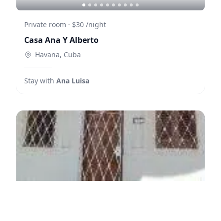
Private room
·
$30
/
night
Casa Ana Y Alberto
Havana, Cuba
Stay with
Ana Luisa