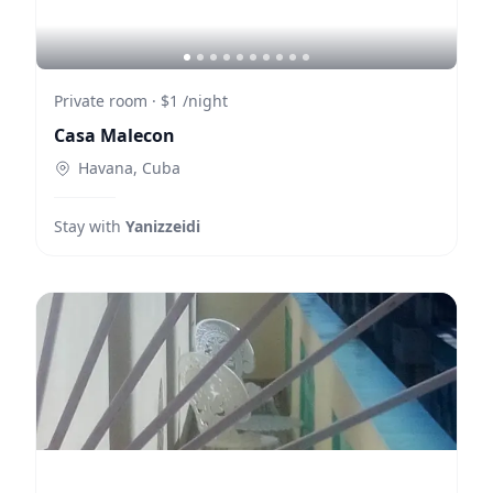
Private room
·
$1
/
night
Casa Malecon
Havana, Cuba
Stay with
Yanizzeidi