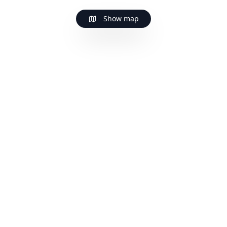
Show map
©
2026
|
Terms
|
Privacy Policy