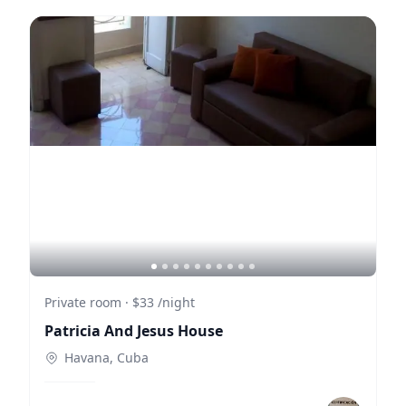
Private room
·
$33
/
night
Patricia And Jesus House
Havana, Cuba