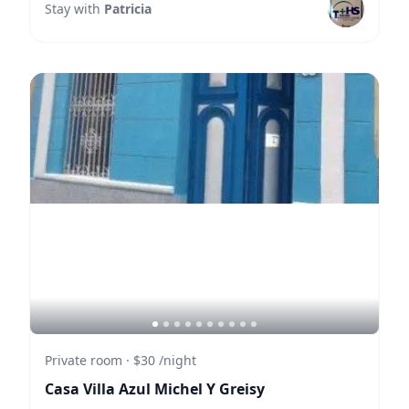
J
Stay with
Patricia
Private room
·
$30
/
night
Casa Villa Azul Michel Y Greisy