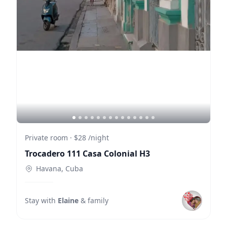
Private room
·
$28
/
night
Trocadero 111 Casa Colonial H3
Havana, Cuba
J
Stay with
Elaine
& family