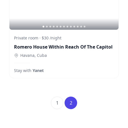
Private room
·
$30
/
night
Romero House Within Reach Of The Capitol
Havana, Cuba
Stay with
Yanet
1
2