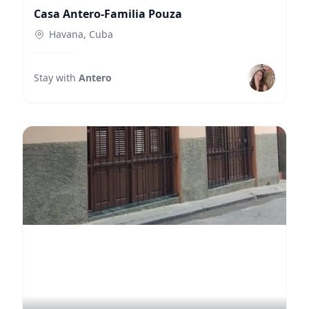
Casa Antero-Familia Pouza
Havana, Cuba
J
Stay with
Antero