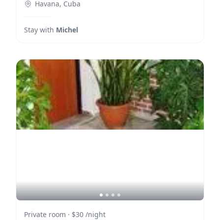
Havana, Cuba
Stay with
Michel
Private room
·
$30
/
night