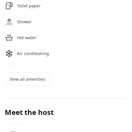
Toilet paper
Shower
Hot water
Air conditioning
View all amenities
Meet the host