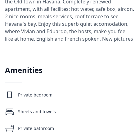
the Old town in Havana. Completely renewed
apartment, with all facilites: hot water, safe box, aircon.
2 nice rooms, meals services, roof terrace to see
Havana's bay. Enjoy this superb quiet accomodation,
where Vivian and Eduardo, the hosts, make you feel
like at home. English and French spoken. New pictures
Amenities
Private bedroom
Sheets and towels
Private bathroom