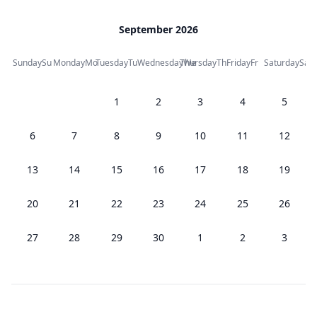
September 2026
Sunday
Su
Monday
Mo
Tuesday
Tu
Wednesday
Thursday
We
Th
Friday
Fr
Saturday
Sa
1
2
3
4
5
6
7
8
9
10
11
12
13
14
15
16
17
18
19
20
21
22
23
24
25
26
27
28
29
30
1
2
3