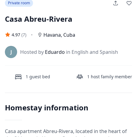
Private room
Casa Abreu-Rivera
·
Havana
,
Cuba
4.97
(
7
)
J
Hosted by
Eduardo
in English and Spanish
1
guest bed
1
host family member
Homestay information
Casa apartment Abreu-Rivera, located in the heart of