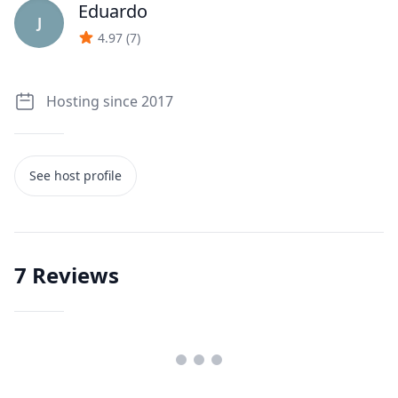
Eduardo
J
4.97
(
7
)
Hosting since 2017
See host profile
7
Reviews