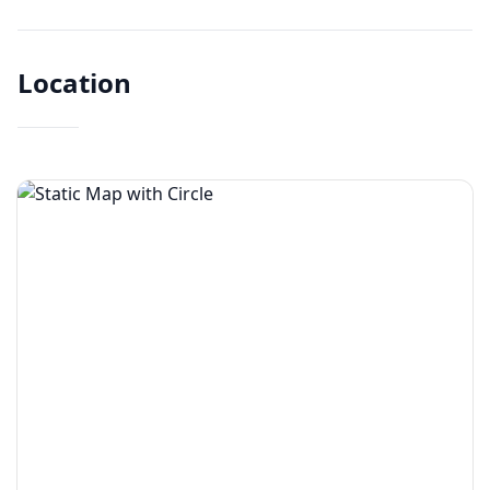
Location