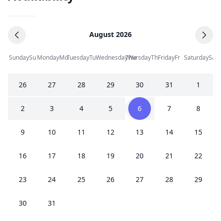
August 2026
Sunday
Su
Monday
Mo
Tuesday
Tu
Wednesday
Thursday
We
Th
Friday
Fr
Saturday
Sa
26
27
28
29
30
31
1
2
3
4
5
6
7
8
9
10
11
12
13
14
15
16
17
18
19
20
21
22
23
24
25
26
27
28
29
30
31