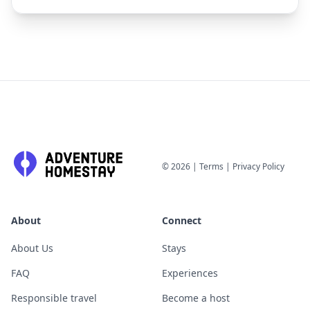
©
2026
|
Terms
|
Privacy Policy
About
Connect
About Us
Stays
FAQ
Experiences
Responsible travel
Become a host