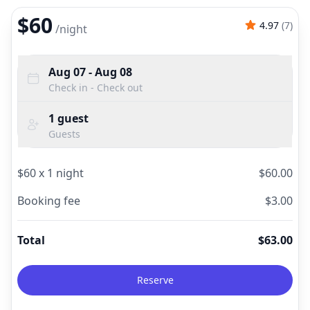
$60
4.97
(
7
)
/
night
Aug 07
- Aug 08
Check in - Check out
1
guest
Guests
$
60
x
1
night
$
60.00
Booking fee
$
3.00
Total
$
63.00
Reserve