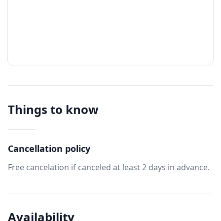
Things to know
Cancellation policy
Free cancelation if canceled at least 2 days in advance.
Availability