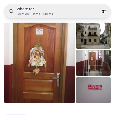
Where to?
Location
•
Dates
•
Guests