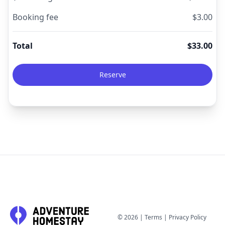
Booking fee
$
3.00
Total
$
33.00
Reserve
©
2026
|
Terms
|
Privacy Policy