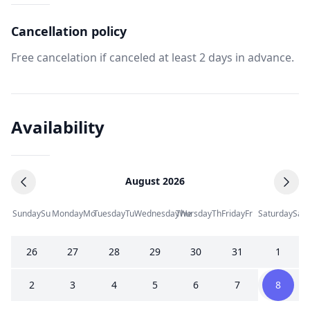
Cancellation policy
Free cancelation if canceled at least 2 days in advance.
Availability
August 2026
Sunday
Su
Monday
Mo
Tuesday
Tu
Wednesday
Thursday
We
Th
Friday
Fr
Saturday
Sa
26
27
28
29
30
31
1
2
3
4
5
6
7
8