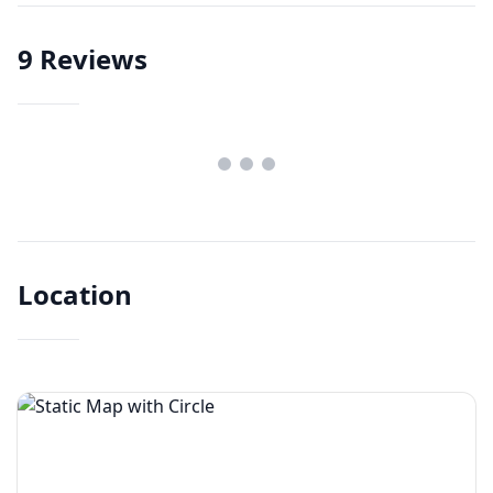
9
Reviews
Location