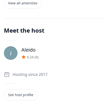
View all amenities
Meet the host
Aleido
J
4.24
(
9
)
Hosting since 2017
See host profile