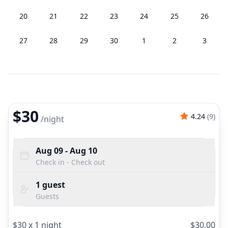
20
21
22
23
24
25
26
27
28
29
30
1
2
3
$30
4.24
(
9
)
/
night
Aug 09
- Aug 10
Check in - Check out
1
guest
Guests
$
30
x
1
night
$
30.00