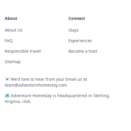
About
Connect
About Us
Stays
FAQ
Experiences
Responsible travel
Become a host
Sitemap
💌
We'd love to hear from you! Email us at
team@adventurehomestay.com
.
🗺
Adventure Homestay is headquartered in Sterling,
Virginia, USA.