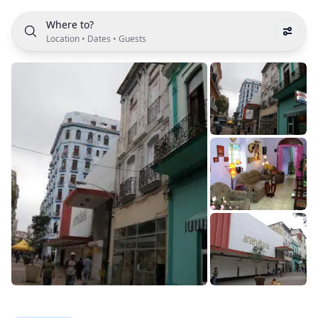
Where to?
Location
•
Dates
•
Guests