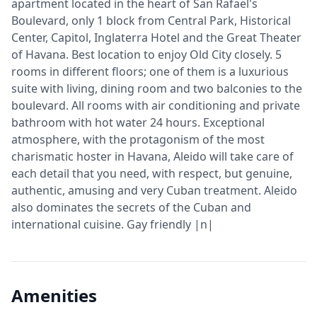
apartment located in the heart of San Rafael's
Boulevard, only 1 block from Central Park, Historical
Center, Capitol, Inglaterra Hotel and the Great Theater
of Havana. Best location to enjoy Old City closely. 5
rooms in different floors; one of them is a luxurious
suite with living, dining room and two balconies to the
boulevard. All rooms with air conditioning and private
bathroom with hot water 24 hours. Exceptional
atmosphere, with the protagonism of the most
charismatic hoster in Havana, Aleido will take care of
each detail that you need, with respect, but genuine,
authentic, amusing and very Cuban treatment. Aleido
also dominates the secrets of the Cuban and
international cuisine. Gay friendly |n|
Amenities