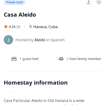
Private room
Casa Aleido
·
Havana
,
Cuba
4.24
(
9
)
J
Hosted by
Aleido
in Spanish
1
guest bed
1
host family member
Homestay information
Casa Particular Aleido in Old Havana is a wide