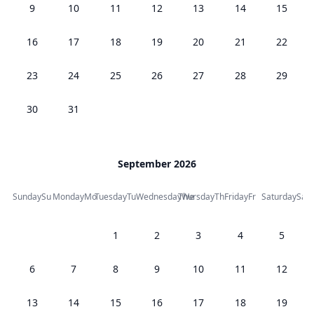
9
10
11
12
13
14
15
16
17
18
19
20
21
22
23
24
25
26
27
28
29
30
31
September 2026
Sunday
Su
Monday
Mo
Tuesday
Tu
Wednesday
Thursday
We
Th
Friday
Fr
Saturday
Sa
1
2
3
4
5
6
7
8
9
10
11
12
13
14
15
16
17
18
19