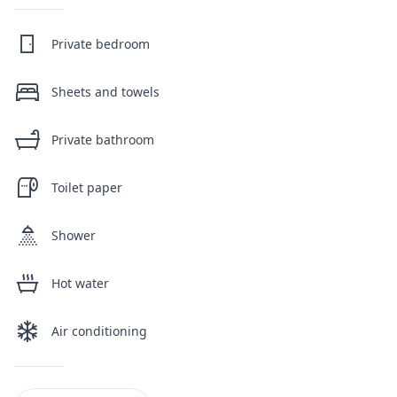
Private bedroom
Sheets and towels
Private bathroom
Toilet paper
Shower
Hot water
Air conditioning