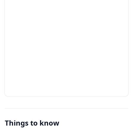
Things to know