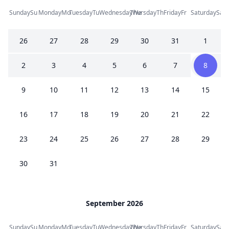
Sunday
Su
Monday
Mo
Tuesday
Tu
Wednesday
Thursday
We
Th
Friday
Fr
Saturday
Sa
26
27
28
29
30
31
1
2
3
4
5
6
7
8
9
10
11
12
13
14
15
16
17
18
19
20
21
22
23
24
25
26
27
28
29
30
31
September 2026
Sunday
Su
Monday
Mo
Tuesday
Tu
Wednesday
Thursday
We
Th
Friday
Fr
Saturday
Sa