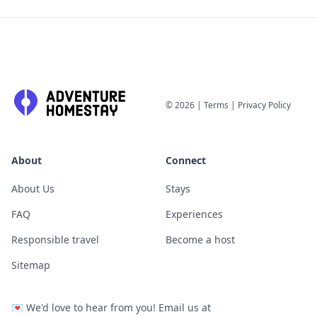
©
2026
|
Terms
|
Privacy Policy
About
Connect
About Us
Stays
FAQ
Experiences
Responsible travel
Become a host
Sitemap
💌
We'd love to hear from you! Email us at