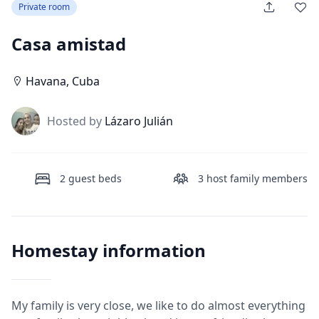
Private room
Casa amistad
Havana
,
Cuba
J
Hosted by
Lázaro Julián
2
guest beds
3
host family members
Homestay information
My family is very close, we like to do almost everything