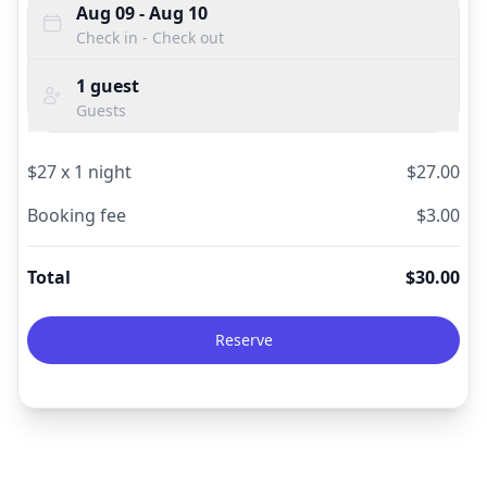
Aug 09
- Aug 10
Check in - Check out
1
guest
Guests
$
27
x
1
night
$
27.00
Booking fee
$
3.00
Total
$
30.00
Reserve