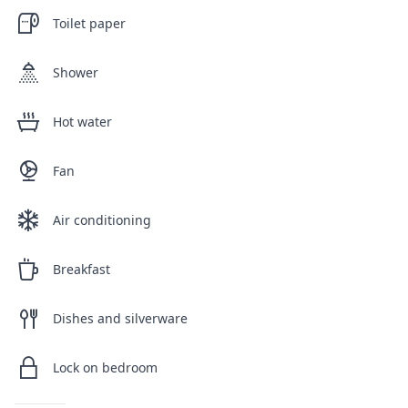
Toilet paper
Shower
Hot water
Fan
Air conditioning
Breakfast
Dishes and silverware
Lock on bedroom