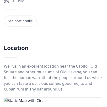
1
Child
See host profile
Location
We live in an excellent location near the Capitol, Old
Square and other museums of Old Havana, you can
feel the human warmth of the people around us while
you can taste a delicious coffee, good mojito and
Cuban rum in any bar around us