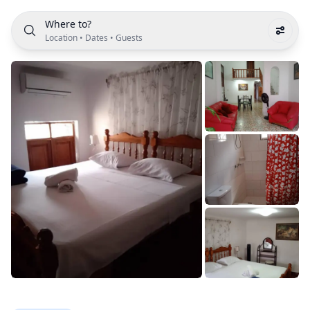
Where to?
Location
•
Dates
•
Guests