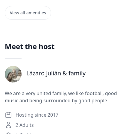
View all amenities
Meet the host
Lázaro Julián
& family
J
We are a very united family, we like football, good
music and being surrounded by good people
Hosting since 2017
2
Adults