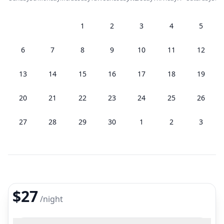
1
2
3
4
5
6
7
8
9
10
11
12
13
14
15
16
17
18
19
20
21
22
23
24
25
26
27
28
29
30
1
2
3
$27
/
night