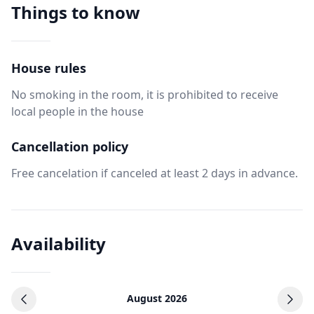
Things to know
House rules
No smoking in the room, it is prohibited to receive
local people in the house
Cancellation policy
Free cancelation if canceled at least 2 days in advance.
Availability
August 2026