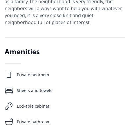
as a family, the neighborhood is very friendly, the
neighbors will always want to help you with whatever
you need, it is a very close-knit and quiet
neighborhood full of places of interest
Amenities
Private bedroom
Sheets and towels
Lockable cabinet
Private bathroom