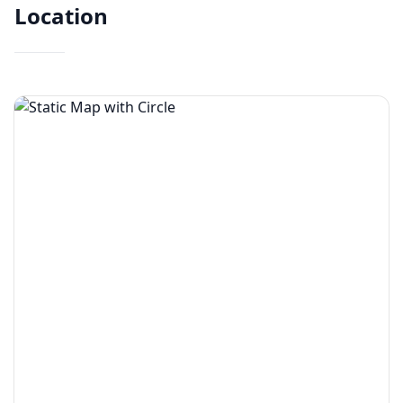
Location