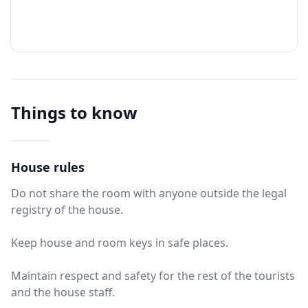
Things to know
House rules
Do not share the room with anyone outside the legal
registry of the house.
Keep house and room keys in safe places.
Maintain respect and safety for the rest of the tourists
and the house staff.