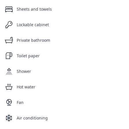
Sheets and towels
Lockable cabinet
Private bathroom
Toilet paper
Shower
Hot water
Fan
Air conditioning