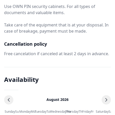
Use OWN PIN security cabinets. For all types of
documents and valuable items.
Take care of the equipment that is at your disposal. In
case of breakage, payment must be made.
Cancellation policy
Free cancelation if canceled at least 2 days in advance.
Availability
August 2026
Sunday
Su
Monday
Mo
Tuesday
Tu
Wednesday
Thursday
We
Th
Friday
Fr
Saturday
Sa