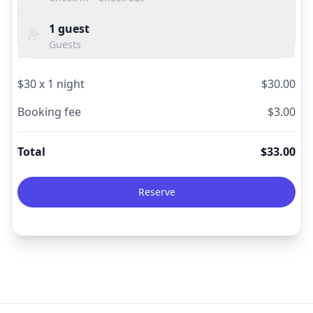
1
guest
Guests
$
30
x
1
night
$
30.00
Booking fee
$
3.00
Total
$
33.00
Reserve