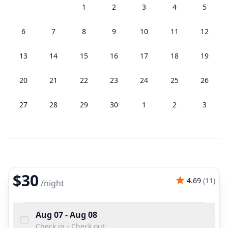
1
2
3
4
5
6
7
8
9
10
11
12
13
14
15
16
17
18
19
20
21
22
23
24
25
26
27
28
29
30
1
2
3
$30
4.69
(
11
)
/
night
Aug 07
- Aug 08
Check in - Check out