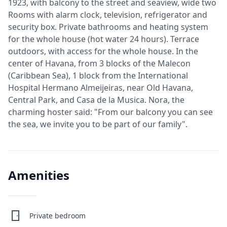
1923, with balcony to the street and seaview, wide two
Rooms with alarm clock, television, refrigerator and
security box. Private bathrooms and heating system
for the whole house (hot water 24 hours). Terrace
outdoors, with access for the whole house. In the
center of Havana, from 3 blocks of the Malecon
(Caribbean Sea), 1 block from the International
Hospital Hermano Almeijeiras, near Old Havana,
Central Park, and Casa de la Musica. Nora, the
charming hoster said: "From our balcony you can see
the sea, we invite you to be part of our family".
Amenities
Private bedroom