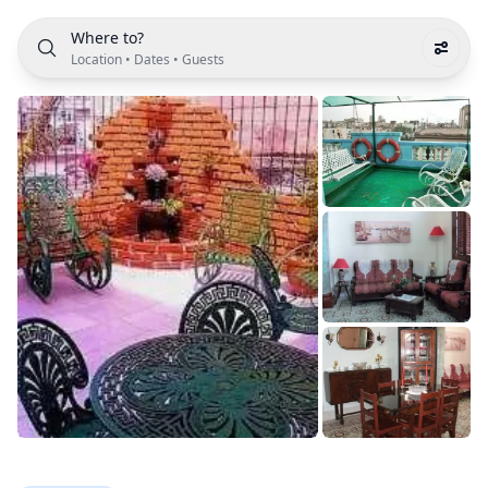
Where to?
Location
•
Dates
•
Guests