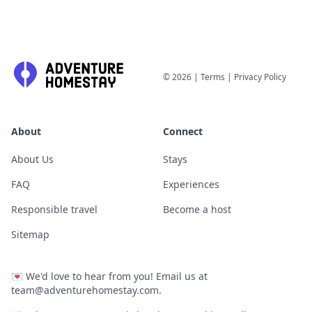
©
2026
|
Terms
|
Privacy Policy
About
Connect
About Us
Stays
FAQ
Experiences
Responsible travel
Become a host
Sitemap
💌
We'd love to hear from you! Email us at
team@adventurehomestay.com
.