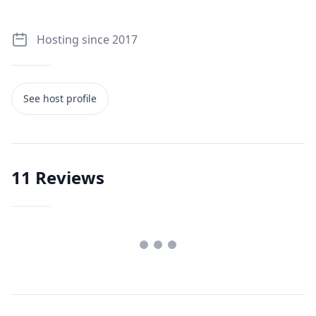
Hosting since 2017
See host profile
11
Reviews