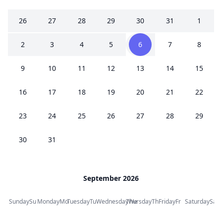
26
27
28
29
30
31
1
2
3
4
5
6
7
8
9
10
11
12
13
14
15
16
17
18
19
20
21
22
23
24
25
26
27
28
29
30
31
September 2026
Sunday
Su
Monday
Mo
Tuesday
Tu
Wednesday
Thursday
We
Th
Friday
Fr
Saturday
Sa