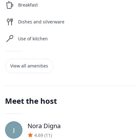
Breakfast
Dishes and silverware
Use of kitchen
View all amenities
Meet the host
Nora Digna
J
4.69
(
11
)