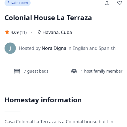
Private room
Colonial House La Terraza
·
Havana
,
Cuba
4.69
(
11
)
J
Hosted by
Nora Digna
in English and Spanish
7
guest beds
1
host family member
Homestay information
Casa Colonial La Terraza is a Colonial house built in