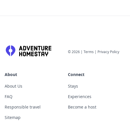
©
2026
|
Terms
|
Privacy Policy
About
Connect
About Us
Stays
FAQ
Experiences
Responsible travel
Become a host
Sitemap