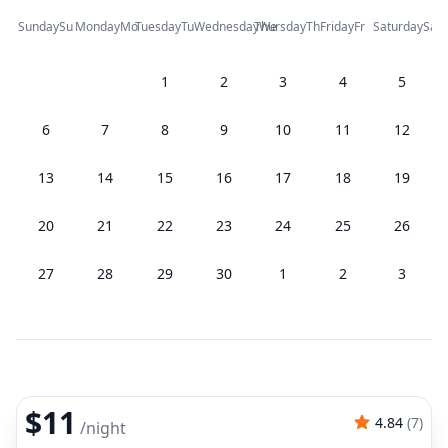
Sunday
Su
Monday
Mo
Tuesday
Tu
Wednesday
Thursday
We
Th
Friday
Fr
Saturday
Sa
1
2
3
4
5
6
7
8
9
10
11
12
13
14
15
16
17
18
19
20
21
22
23
24
25
26
27
28
29
30
1
2
3
$11
4.84
(
7
)
/
night