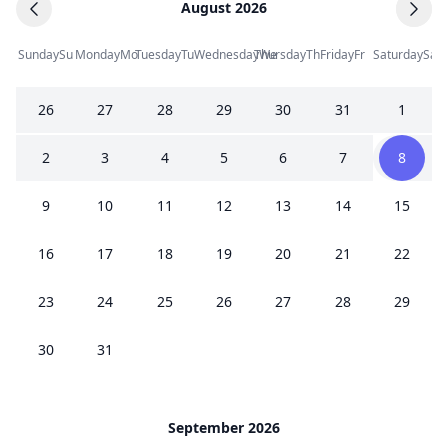
August 2026
Sunday
Su
Monday
Mo
Tuesday
Tu
Wednesday
Thursday
We
Th
Friday
Fr
Saturday
Sa
26
27
28
29
30
31
1
2
3
4
5
6
7
8
9
10
11
12
13
14
15
16
17
18
19
20
21
22
23
24
25
26
27
28
29
30
31
September 2026