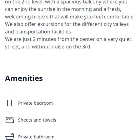
on the 2nd level, with a spacious balcony where you
can enjoy the sunrise in the morning and a fresh,
welcoming breeze that will make you feel comfortable.
We also offer excursions for the different city valleys
and transportation facilities
We are just 2 minutes from the center on a very quiet
street, and without noise on the 3rd.
Amenities
Private bedroom
Sheets and towels
Private bathroom