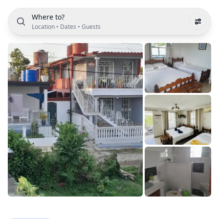
Where to?
Location
•
Dates
•
Guests