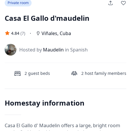
Private room
Casa El Gallo d'maudelin
·
Viñales
,
Cuba
4.84
(
7
)
J
Hosted by
Maudelin
in Spanish
2
guest beds
2
host family members
Homestay information
Casa El Gallo d' Maudelin offers a large, bright room