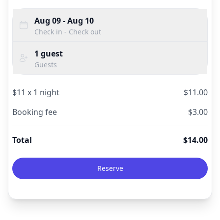
Aug 09
- Aug 10
Check in - Check out
1
guest
Guests
$
11
x
1
night
$
11.00
Booking fee
$
3.00
Total
$
14.00
Reserve