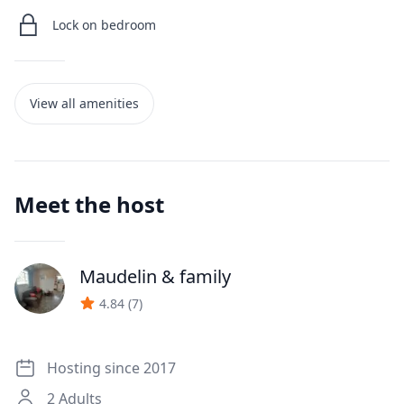
Lock on bedroom
View all amenities
Meet the host
Maudelin
& family
J
4.84
(
7
)
Hosting since 2017
2
Adults