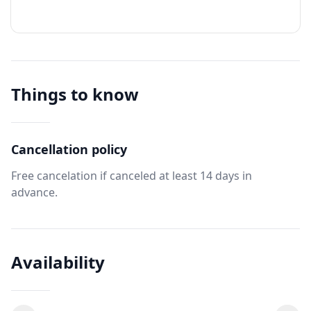
Things to know
Cancellation policy
Free cancelation if canceled at least 14 days in
advance.
Availability