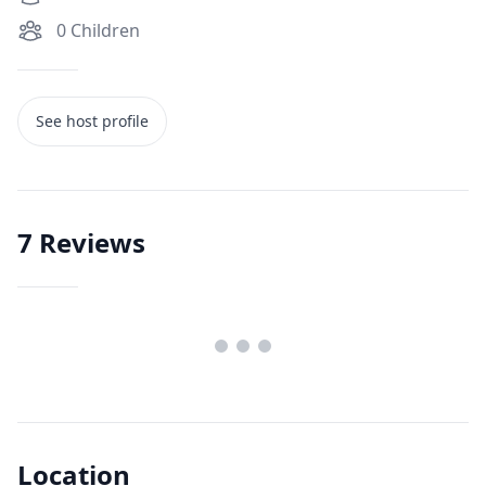
0
Children
See host profile
7
Reviews
Location