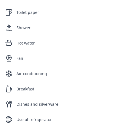
Toilet paper
Shower
Hot water
Fan
Air conditioning
Breakfast
Dishes and silverware
Use of refrigerator