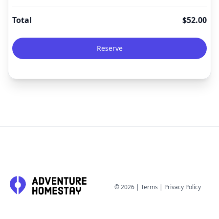
Total
$
52.00
Reserve
©
2026
|
Terms
|
Privacy Policy