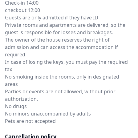
Check-in 14:00
checkout 12:00
Guests are only admitted if they have ID
Private rooms and apartments are delivered, so the
guest is responsible for losses and breakages.
The owner of the house reserves the right of
admission and can access the accommodation if
required.
In case of losing the keys, you must pay the required
tax
No smoking inside the rooms, only in designated
areas
Parties or events are not allowed, without prior
authorization.
No drugs
No minors unaccompanied by adults
Pets are not accepted
Cancellation policy