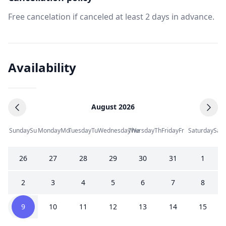
Free cancelation if canceled at least 2 days in advance.
Availability
August 2026
Sunday
Su
Monday
Mo
Tuesday
Tu
Wednesday
Thursday
We
Th
Friday
Fr
Saturday
Sa
26
27
28
29
30
31
1
2
3
4
5
6
7
8
9
10
11
12
13
14
15