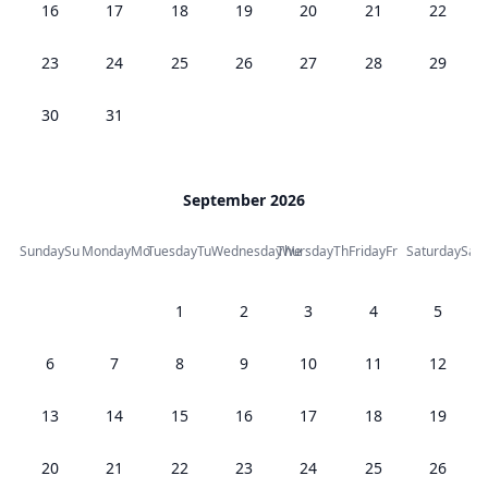
16
17
18
19
20
21
22
23
24
25
26
27
28
29
30
31
September 2026
Sunday
Su
Monday
Mo
Tuesday
Tu
Wednesday
Thursday
We
Th
Friday
Fr
Saturday
Sa
1
2
3
4
5
6
7
8
9
10
11
12
13
14
15
16
17
18
19
20
21
22
23
24
25
26