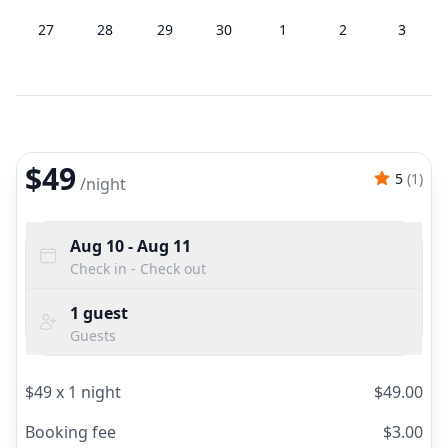
27
28
29
30
1
2
3
$49
5
(
1
)
/
night
Aug 10
- Aug 11
Check in - Check out
1
guest
Guests
$
49
x
1
night
$
49.00
Booking fee
$
3.00