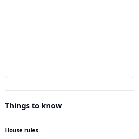
Things to know
House rules