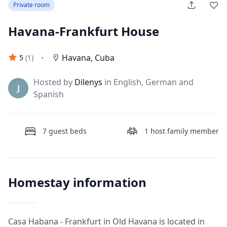
Private room
Havana-Frankfurt House
·
Havana
,
Cuba
5
(
1
)
Hosted by
Dilenys
in English, German and
J
Spanish
7
guest beds
1
host family member
Homestay information
Casa Habana - Frankfurt in Old Havana is located in