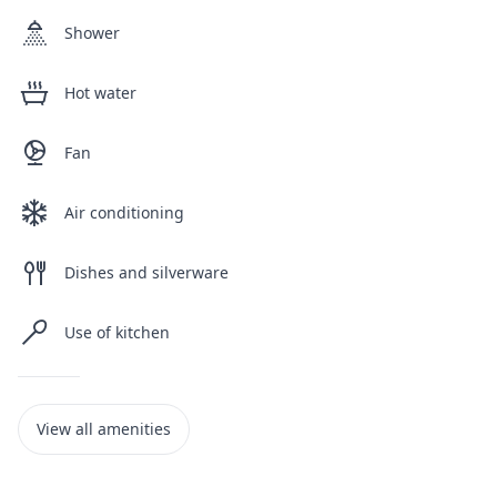
Shower
Hot water
Fan
Air conditioning
Dishes and silverware
Use of kitchen
View all amenities