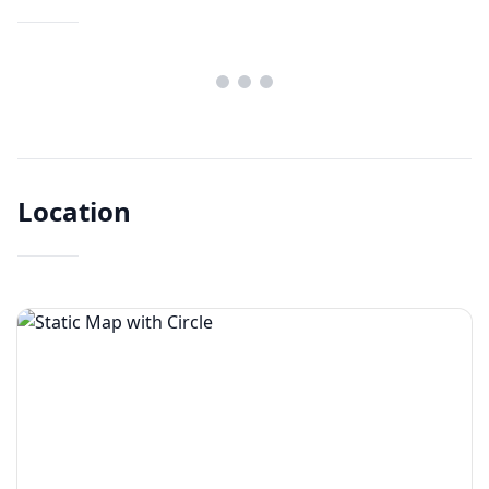
Location