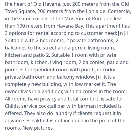
the heart of Old Havana, just 200 meters from the Old
Town Square, 200 meters from the Lonja del Comercio,
in the same corner of the Museum of Rum and less
than 100 meters from Havana Bay. This apartment has
3 options for rental according to customer need:|n|1.
Suitable with 2 bedrooms, 2 private bathrooms, 2
balconies to the street and a porch, living room,
kitchen and patio 2. Suitable 1 room with private
bathroom, kitchen, living room, 2 balconies, patio and
porch 3. Independent room with porch, corridor,
private bathroom and balcony window.|n|It is a
completely new building, with low market it. The
owner lives in a 2nd floor, with balconies in the room.
All rooms have privacy and total comfort, is safe for
Childs, service cocktail bar with barman included is
offered. They also do laundry if clients request it in
advance. Breakfast is not included in the price of the
rooms. New pictures