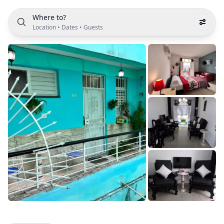
Where to?
Location
•
Dates
•
Guests