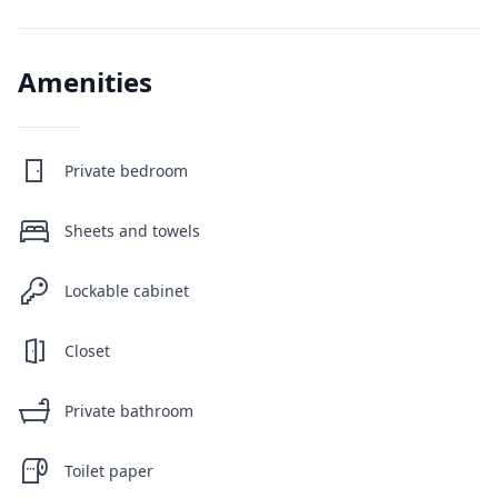
Amenities
Private bedroom
Sheets and towels
Lockable cabinet
Closet
Private bathroom
Toilet paper