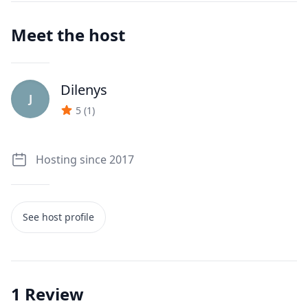
Meet the host
Dilenys
J
5
(
1
)
Hosting since 2017
See host profile
1
Review