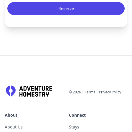
Reserve
©
2026
|
Terms
|
Privacy Policy
About
Connect
About Us
Stays