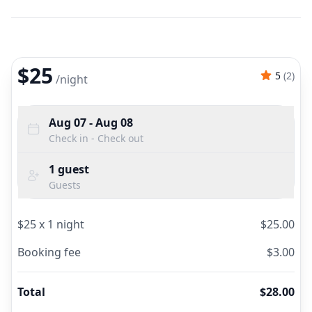
$25
5
(
2
)
/
night
Aug 07
- Aug 08
Check in - Check out
1
guest
Guests
$
25
x
1
night
$
25.00
Booking fee
$
3.00
Total
$
28.00