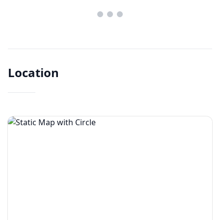
Location