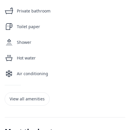
Private bathroom
Toilet paper
Shower
Hot water
Air conditioning
View all amenities