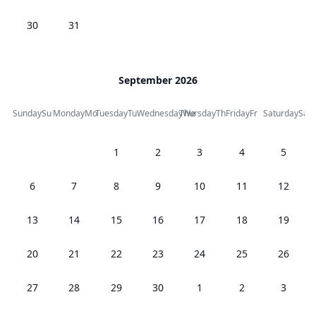
30
31
September 2026
Sunday
Su
Monday
Mo
Tuesday
Tu
Wednesday
Thursday
We
Th
Friday
Fr
Saturday
Sa
1
2
3
4
5
6
7
8
9
10
11
12
13
14
15
16
17
18
19
20
21
22
23
24
25
26
27
28
29
30
1
2
3