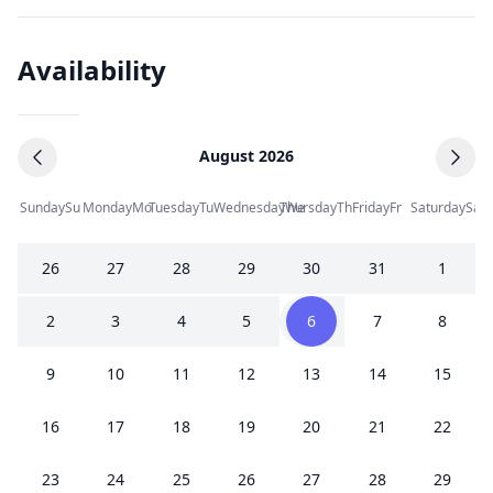
Availability
August 2026
Sunday
Su
Monday
Mo
Tuesday
Tu
Wednesday
Thursday
We
Th
Friday
Fr
Saturday
Sa
26
27
28
29
30
31
1
2
3
4
5
6
7
8
9
10
11
12
13
14
15
16
17
18
19
20
21
22
23
24
25
26
27
28
29