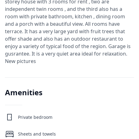
storey house with 3 rooms for rent , two are
independent twin rooms , and the third also has a
room with private bathroom, kitchen , dining room
and a porch with a beautiful view. All rooms have
terrace. It has a very large yard with fruit trees that
offer shade and also has an outdoor restaurant to
enjoy a variety of typical food of the region. Garage is
gusrantee. It is a very quiet area ideal for relaxation.
New pictures
Amenities
Private bedroom
Sheets and towels