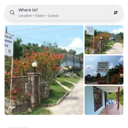
Where to?
Location
•
Dates
•
Guests