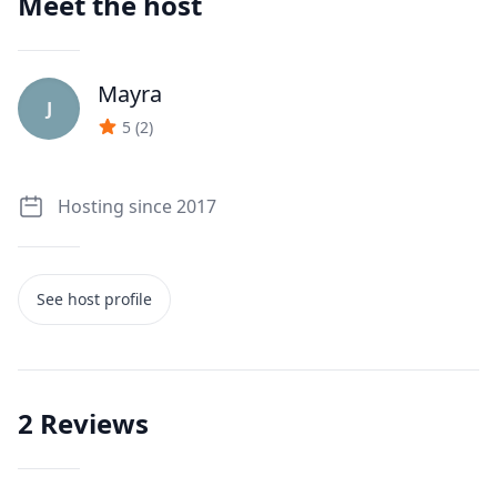
Meet the host
Mayra
J
5
(
2
)
Hosting since 2017
See host profile
2
Reviews