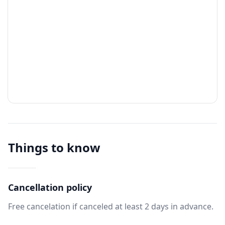
Things to know
Cancellation policy
Free cancelation if canceled at least 2 days in advance.