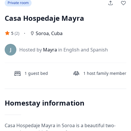
Private room
Casa Hospedaje Mayra
·
Soroa
,
Cuba
5
(
2
)
J
Hosted by
Mayra
in English and Spanish
1
guest bed
1
host family member
Homestay information
Casa Hospedaje Mayra in Soroa is a beautiful two-