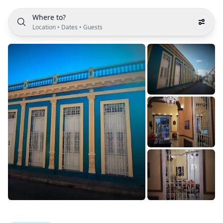
Where to?
Location
•
Dates
•
Guests