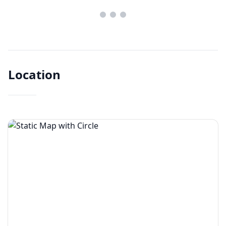
Location