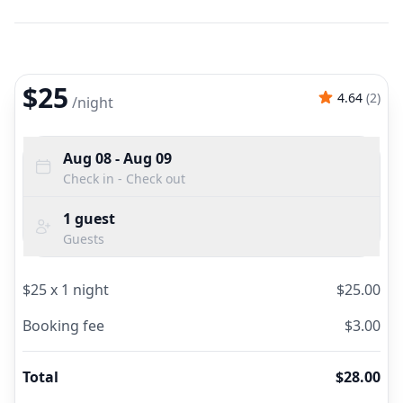
$25
4.64
(
2
)
/
night
Aug 08
- Aug 09
Check in - Check out
1
guest
Guests
$
25
x
1
night
$
25.00
Booking fee
$
3.00
Total
$
28.00