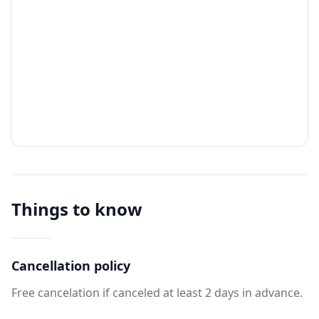
Things to know
Cancellation policy
Free cancelation if canceled at least 2 days in advance.