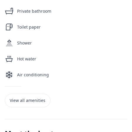
Private bathroom
Toilet paper
Shower
Hot water
Air conditioning
View all amenities