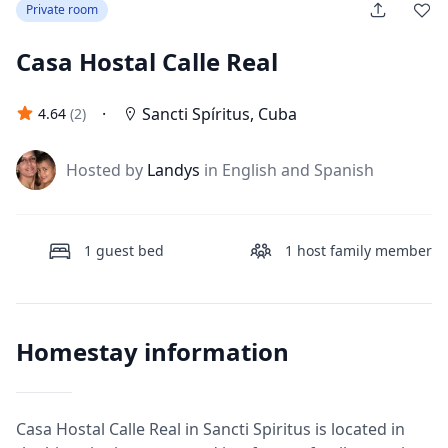
Private room
Casa Hostal Calle Real
·
Sancti Spíritus
,
Cuba
4.64
(
2
)
J
Hosted by
Landys
in English and Spanish
1
guest bed
1
host family member
Homestay information
Casa Hostal Calle Real in Sancti Spiritus is located in