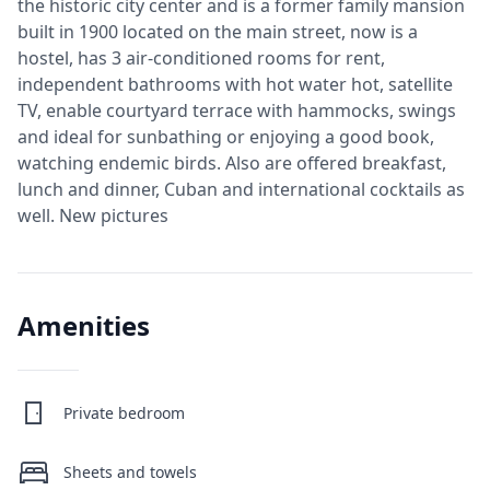
the historic city center and is a former family mansion
built in 1900 located on the main street, now is a
hostel, has 3 air-conditioned rooms for rent,
independent bathrooms with hot water hot, satellite
TV, enable courtyard terrace with hammocks, swings
and ideal for sunbathing or enjoying a good book,
watching endemic birds. Also are offered breakfast,
lunch and dinner, Cuban and international cocktails as
well. New pictures
Amenities
Private bedroom
Sheets and towels