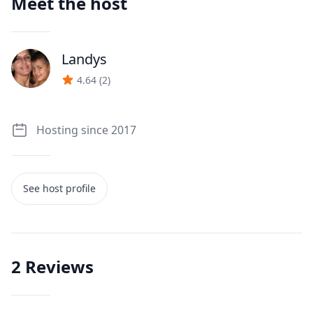
Meet the host
Landys
J
4.64
(
2
)
Hosting since 2017
See host profile
2
Reviews