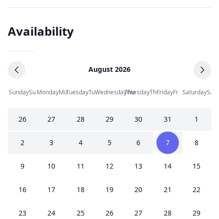
Availability
August 2026
Sunday
Su
Monday
Mo
Tuesday
Tu
Wednesday
Thursday
We
Th
Friday
Fr
Saturday
Sa
26
27
28
29
30
31
1
2
3
4
5
6
7
8
9
10
11
12
13
14
15
16
17
18
19
20
21
22
23
24
25
26
27
28
29