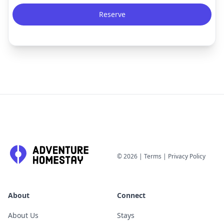
Reserve
©
2026
|
Terms
|
Privacy Policy
About
Connect
About Us
Stays