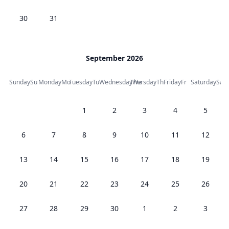
30
31
September 2026
Sunday
Su
Monday
Mo
Tuesday
Tu
Wednesday
Thursday
We
Th
Friday
Fr
Saturday
Sa
1
2
3
4
5
6
7
8
9
10
11
12
13
14
15
16
17
18
19
20
21
22
23
24
25
26
27
28
29
30
1
2
3