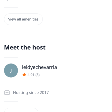
View all amenities
Meet the host
leidyechevarria
J
4.91
(
8
)
Hosting since 2017