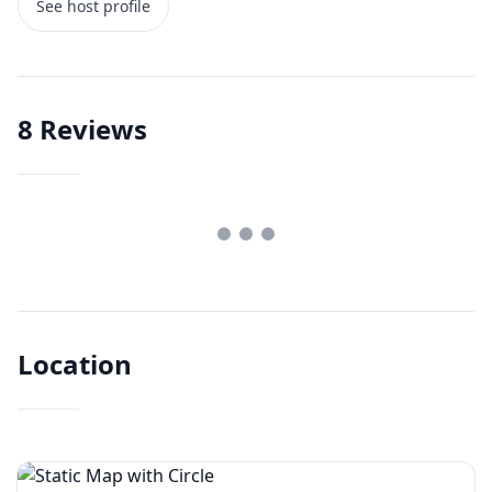
See host profile
8
Reviews
Location