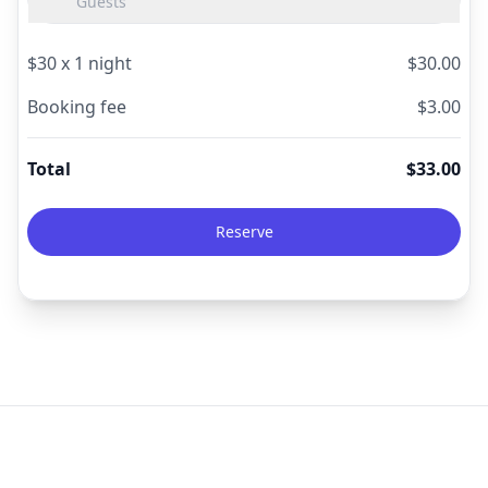
Guests
$
30
x
1
night
$
30.00
Booking fee
$
3.00
Total
$
33.00
Reserve