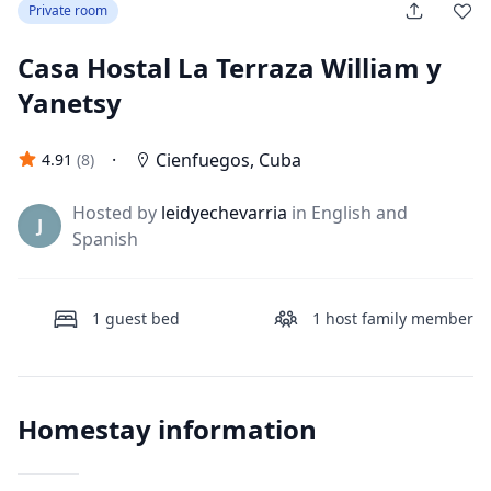
Private room
Casa Hostal La Terraza William y
Yanetsy
·
Cienfuegos
,
Cuba
4.91
(
8
)
Hosted by
leidyechevarria
in English and
J
Spanish
1
guest bed
1
host family member
Homestay information