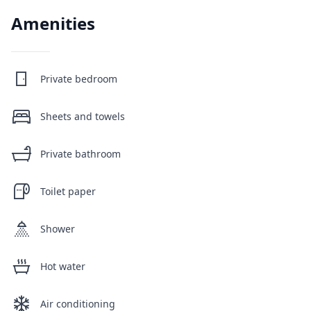
Amenities
Private bedroom
Sheets and towels
Private bathroom
Toilet paper
Shower
Hot water
Air conditioning