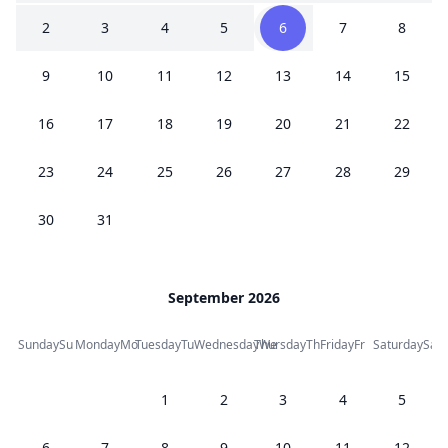
2
3
4
5
6
7
8
9
10
11
12
13
14
15
16
17
18
19
20
21
22
23
24
25
26
27
28
29
30
31
September 2026
Sunday
Su
Monday
Mo
Tuesday
Tu
Wednesday
Thursday
We
Th
Friday
Fr
Saturday
Sa
1
2
3
4
5
6
7
8
9
10
11
12