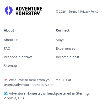
©
2026
|
Terms
|
Privacy Policy
About
Connect
About Us
Stays
FAQ
Experiences
Responsible travel
Become a host
Sitemap
💌
We'd love to hear from you! Email us at
team@adventurehomestay.com
.
🗺
Adventure Homestay is headquartered in Sterling,
Virginia, USA.