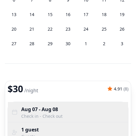
13
14
15
16
17
18
19
20
21
22
23
24
25
26
27
28
29
30
1
2
3
$30
4.91
(
8
)
/
night
Aug 07
- Aug 08
Check in - Check out
1
guest