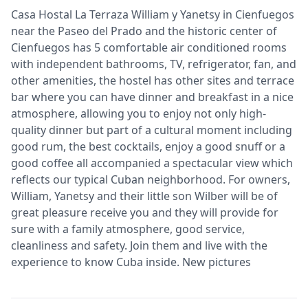
Casa Hostal La Terraza William y Yanetsy in Cienfuegos
near the Paseo del Prado and the historic center of
Cienfuegos has 5 comfortable air conditioned rooms
with independent bathrooms, TV, refrigerator, fan, and
other amenities, the hostel has other sites and terrace
bar where you can have dinner and breakfast in a nice
atmosphere, allowing you to enjoy not only high-
quality dinner but part of a cultural moment including
good rum, the best cocktails, enjoy a good snuff or a
good coffee all accompanied a spectacular view which
reflects our typical Cuban neighborhood. For owners,
William, Yanetsy and their little son Wilber will be of
great pleasure receive you and they will provide for
sure with a family atmosphere, good service,
cleanliness and safety. Join them and live with the
experience to know Cuba inside. New pictures