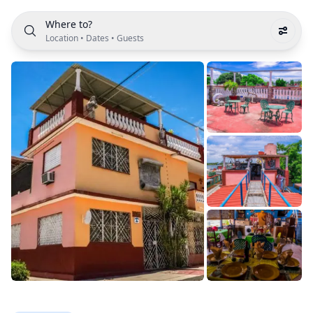
Where to?
Location
•
Dates
•
Guests