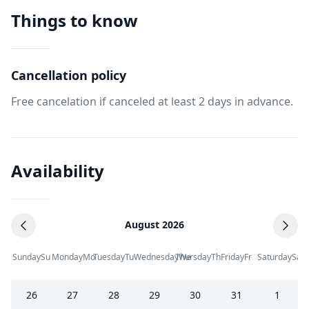
Things to know
Cancellation policy
Free cancelation if canceled at least 2 days in advance.
Availability
August 2026
Sunday
Su
Monday
Mo
Tuesday
Tu
Wednesday
Thursday
We
Th
Friday
Fr
Saturday
Sa
26
27
28
29
30
31
1