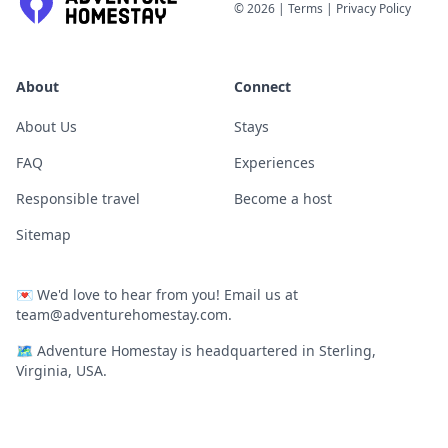
©
2026
|
Terms
|
Privacy Policy
About
Connect
About Us
Stays
FAQ
Experiences
Responsible travel
Become a host
Sitemap
💌
We'd love to hear from you! Email us at
team@adventurehomestay.com
.
🗺
Adventure Homestay is headquartered in Sterling,
Virginia, USA.