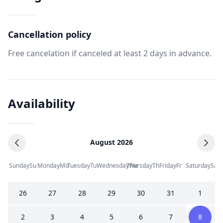
Cancellation policy
Free cancelation if canceled at least 2 days in advance.
Availability
August 2026
Sunday
Su
Monday
Mo
Tuesday
Tu
Wednesday
Thursday
We
Th
Friday
Fr
Saturday
Sa
26
27
28
29
30
31
1
2
3
4
5
6
7
8