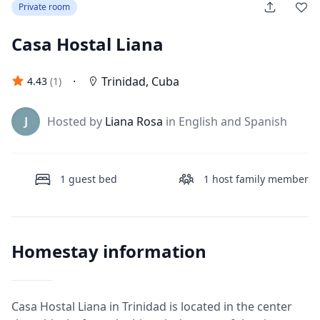
Private room
Casa Hostal Liana
·
Trinidad
,
Cuba
4.43
(
1
)
J
Hosted by
Liana Rosa
in English and Spanish
1
guest bed
1
host family member
Homestay information
Casa Hostal Liana in Trinidad is located in the center