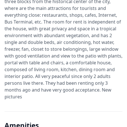
three blocks from the historical center of the city,
where are the main attractions for tourists and
everything close: restaurants, shops, cafes, Internet,
Bus Terminal, etc. The room for rent is independent of
the house, with great privacy and space in a tropical
environment with abundant vegetation, and has 2
single and double beds, air conditioning, hot water,
freezer, fan, closet to store belongings, large window
with good ventilation and view to the patio with plants,
portal with table and chairs, a comfortable house,
composed of living room, kitchen, dining room and
interior patio. All very peaceful since only 2 adults
persons live there. They had been renting only 3
months ago and have very good acceptance. New
pictures
Amenities