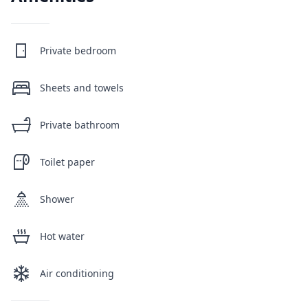
Private bedroom
Sheets and towels
Private bathroom
Toilet paper
Shower
Hot water
Air conditioning