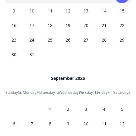
9
10
11
12
13
14
15
16
17
18
19
20
21
22
23
24
25
26
27
28
29
30
31
September 2026
Sunday
Su
Monday
Mo
Tuesday
Tu
Wednesday
Thursday
We
Th
Friday
Fr
Saturday
Sa
1
2
3
4
5
6
7
8
9
10
11
12