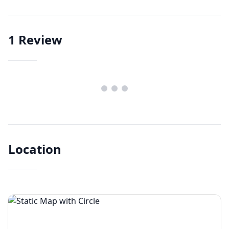
1
Review
Location