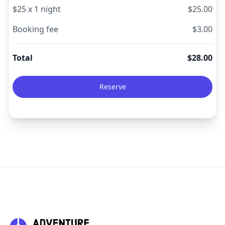
$
25
x
1
night
$
25.00
Booking fee
$
3.00
Total
$
28.00
Reserve