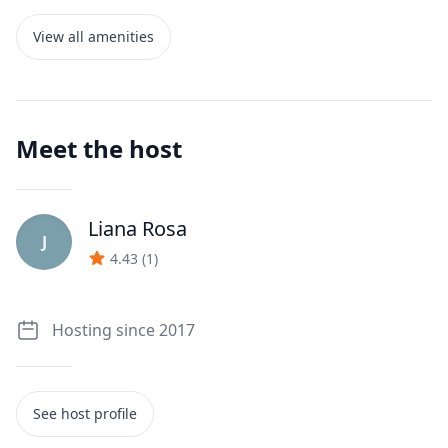
View all amenities
Meet the host
Liana Rosa
J
4.43
(
1
)
Hosting since 2017
See host profile