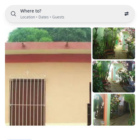
Where to?
Location
•
Dates
•
Guests