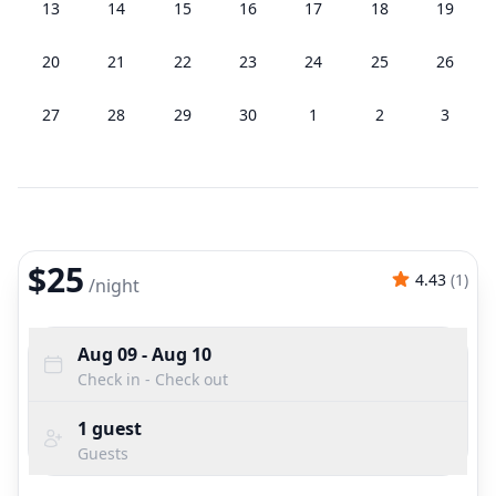
13
14
15
16
17
18
19
20
21
22
23
24
25
26
27
28
29
30
1
2
3
$25
4.43
(
1
)
/
night
Aug 09
- Aug 10
Check in - Check out
1
guest
Guests