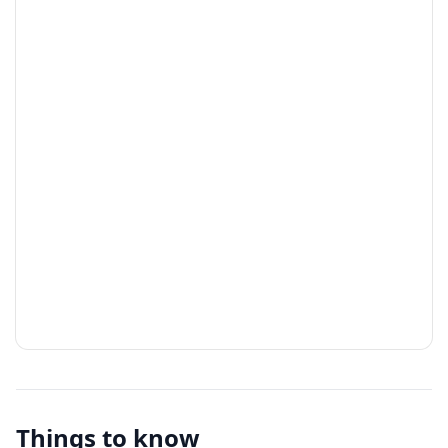
Things to know