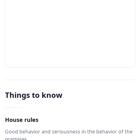
Things to know
House rules
Good behavior and seriousness in the behavior of the
premises.