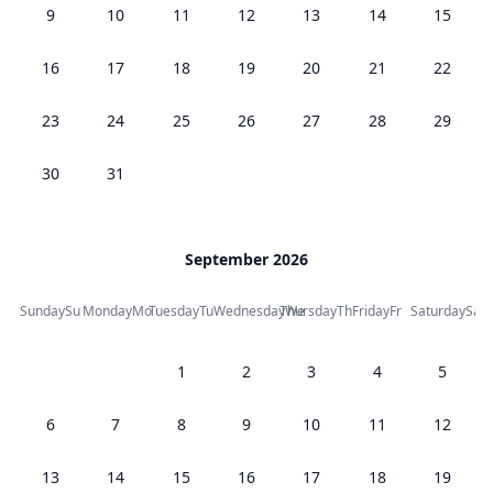
9
10
11
12
13
14
15
16
17
18
19
20
21
22
23
24
25
26
27
28
29
30
31
September 2026
Sunday
Su
Monday
Mo
Tuesday
Tu
Wednesday
Thursday
We
Th
Friday
Fr
Saturday
Sa
1
2
3
4
5
6
7
8
9
10
11
12
13
14
15
16
17
18
19