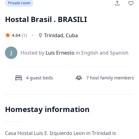
Private room
Hostal Brasil . BRASILI
·
Trinidad
,
Cuba
4.64
(
1
)
J
Hosted by
Luis Ernesto
in English and Spanish
4
guest beds
7
host family members
Homestay information
Casa Hostal Luis E. Izquierdo Leon in Trinidad is