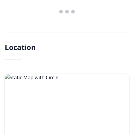
Location