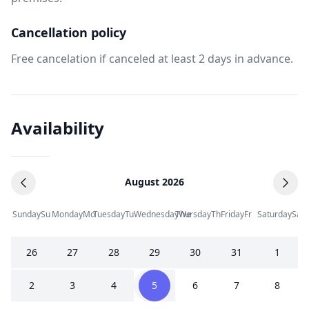
Cancellation policy
Free cancelation if canceled at least 2 days in advance.
Availability
August 2026
Sunday
Su
Monday
Mo
Tuesday
Tu
Wednesday
Thursday
We
Th
Friday
Fr
Saturday
Sa
26
27
28
29
30
31
1
2
3
4
5
6
7
8