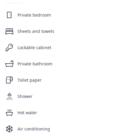
Private bedroom
Sheets and towels
Lockable cabinet
Private bathroom
Toilet paper
Shower
Hot water
Air conditioning