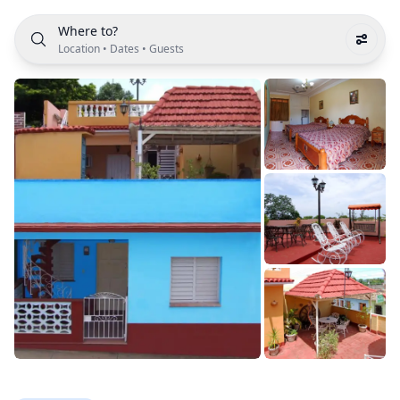
Where to?
Location
•
Dates
•
Guests