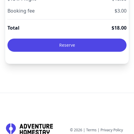
Booking fee
$
3.00
Total
$
18.00
Reserve
©
2026
|
Terms
|
Privacy Policy