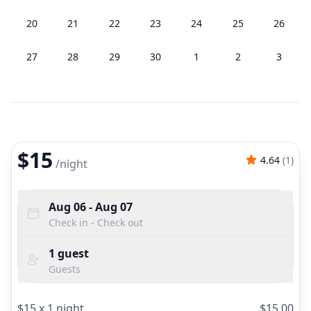
20
21
22
23
24
25
26
27
28
29
30
1
2
3
$15
4.64
(
1
)
/
night
Aug 06
- Aug 07
Check in - Check out
1
guest
Guests
$
15
x
1
night
$
15.00