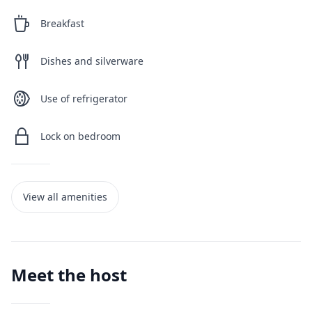
Breakfast
Dishes and silverware
Use of refrigerator
Lock on bedroom
View all amenities
Meet the host