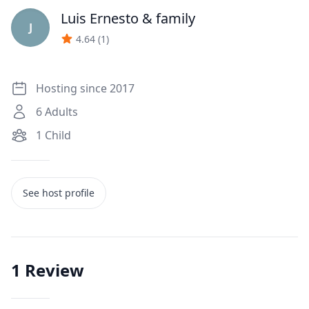
Luis Ernesto
& family
J
4.64
(
1
)
Hosting since 2017
6
Adults
1
Child
See host profile
1
Review