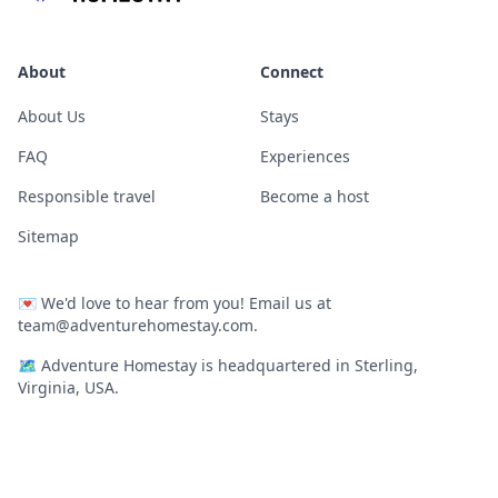
About
Connect
About Us
Stays
FAQ
Experiences
Responsible travel
Become a host
Sitemap
💌
We'd love to hear from you! Email us at
team@adventurehomestay.com
.
🗺
Adventure Homestay is headquartered in Sterling,
Virginia, USA.