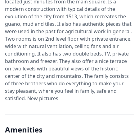
located just minutes from the main square. Is a
modern construction with typical details of the
evolution of the city from 1513, which recreates the
guano, mud and tiles. It also has authentic pieces that
were used in the past for agricultural work in general.
Two rooms is on 2nd level floor with private entrance,
wide with natural ventilation, ceiling fans and air
conditioning. It also has two double beds, TV, private
bathroom and freezer. They also offer a nice terrace
on two levels with beautiful views of the historic
center of the city and mountains. The family consists
of three brothers who do everything to make your
stay pleasant, where you feel in family, safe and
satisfied. New pictures
Amenities