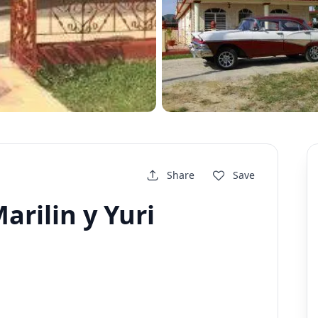
Share
Save
arilin y Yuri