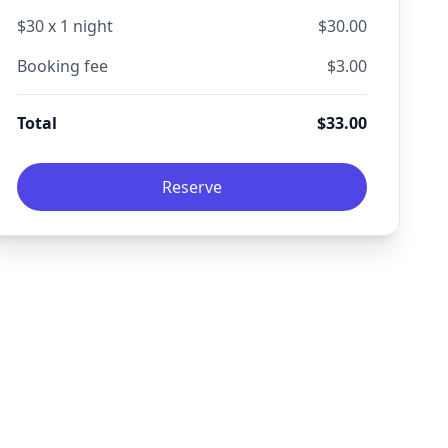
$
30
x
1
night
$
30.00
Booking fee
$
3.00
Total
$
33.00
Reserve