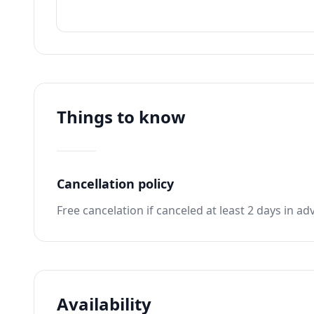
Things to know
Cancellation policy
Free cancelation if canceled at least 2 days in ad
Availability