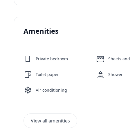
Amenities
Private bedroom
Sheets and
Toilet paper
Shower
Air conditioning
View all amenities