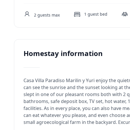
1
guest bed
2
guests max
Homestay information
Casa Villa Paradiso Marilin y Yuri enjoy the qui
can see the sunrise and the sunset looking at the
slept in one of our pleasant rooms both with 2 
bathrooms, safe deposit box, TV set, hot water, 1
facilities. As in every place, you can also have m
can eat whatever you please, and even choose 
small agroecological farm in the backyard. Excu