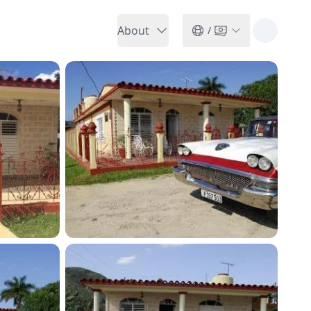
About
/