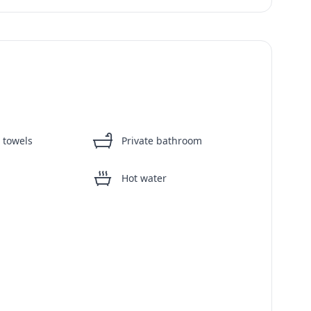
 towels
Private bathroom
Hot water