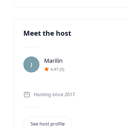
Meet the host
Marilin
J
4.97
(
5
)
Hosting since 2017
See host profile