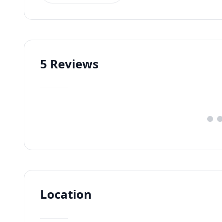
5
Reviews
Location