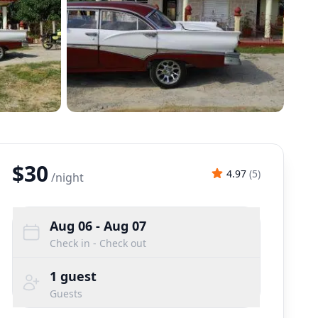
$30
4.97
(
5
)
/
night
Aug 06
- Aug 07
Check in - Check out
1
guest
Guests