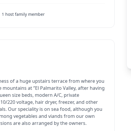
1
host family member
etness of a huge upstairs terrace from where you
 mountains at ‘’El Palmarito Valley, after having
queen size beds, modern A/C, private
10/220 voltage, hair dryer, freezer, and other
eals. Our speciality is on sea food, although you
among vegetables and viands from our own
rsions are also arranged by the owners.