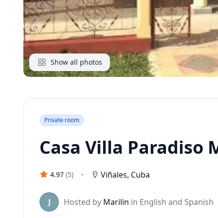
Show all photos
Private room
Casa Villa Paradiso M
·
Viñales
,
Cuba
4.97
(
5
)
J
Hosted by
Marilin
in English and Spanish