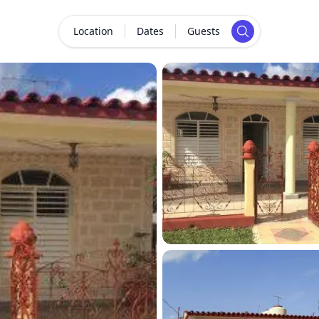
Location
Dates
Guests