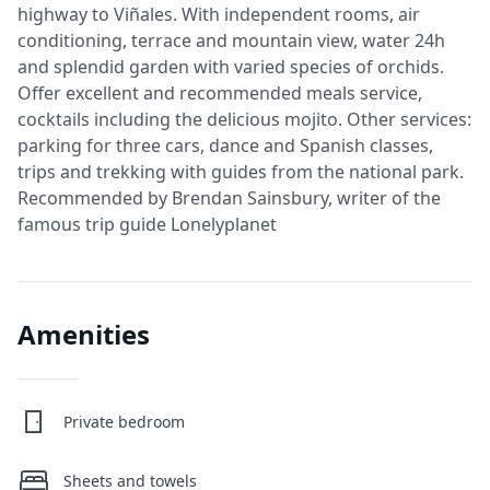
highway to Viñales. With independent rooms, air
conditioning, terrace and mountain view, water 24h
and splendid garden with varied species of orchids.
Offer excellent and recommended meals service,
cocktails including the delicious mojito. Other services:
parking for three cars, dance and Spanish classes,
trips and trekking with guides from the national park.
Recommended by Brendan Sainsbury, writer of the
famous trip guide Lonelyplanet
Amenities
Private bedroom
Sheets and towels