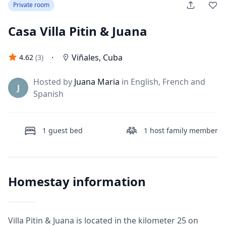
Private room
Casa Villa Pitin & Juana
·
Viñales
,
Cuba
4.62
(
3
)
Hosted by
Juana Maria
in English, French and
J
Spanish
1
guest bed
1
host family member
Homestay information
Villa Pitin & Juana is located in the kilometer 25 on