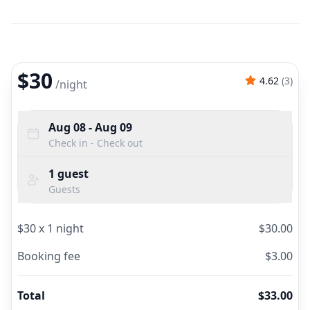
$30
4.62
(
3
)
/
night
Aug 08
- Aug 09
Check in - Check out
1
guest
Guests
$
30
x
1
night
$
30.00
Booking fee
$
3.00
Total
$
33.00