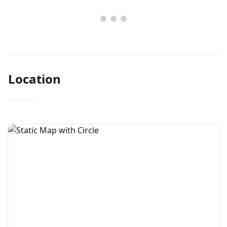
Location