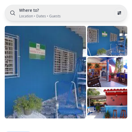
Where to?
Location
•
Dates
•
Guests