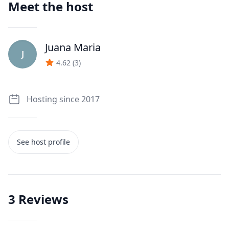
Meet the host
Juana Maria
J
4.62
(
3
)
Hosting since 2017
See host profile
3
Reviews