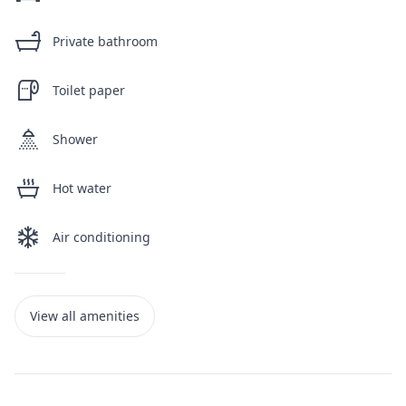
Private bathroom
Toilet paper
Shower
Hot water
Air conditioning
View all amenities