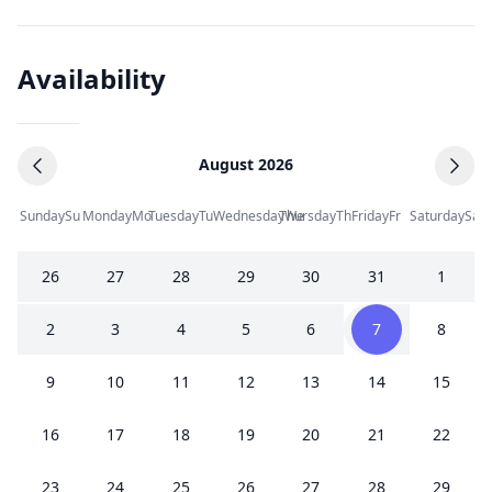
Availability
August 2026
Sunday
Su
Monday
Mo
Tuesday
Tu
Wednesday
Thursday
We
Th
Friday
Fr
Saturday
Sa
26
27
28
29
30
31
1
2
3
4
5
6
7
8
9
10
11
12
13
14
15
16
17
18
19
20
21
22
23
24
25
26
27
28
29