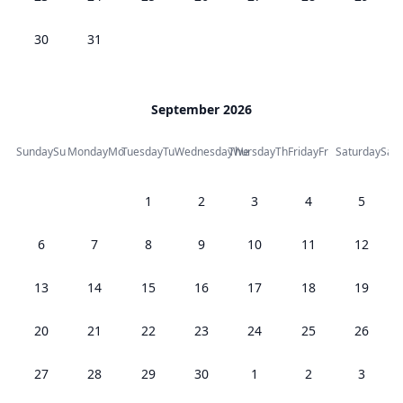
30
31
September 2026
Sunday
Su
Monday
Mo
Tuesday
Tu
Wednesday
Thursday
We
Th
Friday
Fr
Saturday
Sa
1
2
3
4
5
6
7
8
9
10
11
12
13
14
15
16
17
18
19
20
21
22
23
24
25
26
27
28
29
30
1
2
3