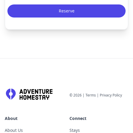
Reserve
©
2026
|
Terms
|
Privacy Policy
About
Connect
About Us
Stays