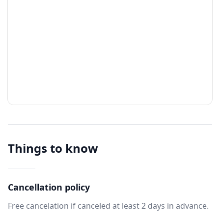
Things to know
Cancellation policy
Free cancelation if canceled at least 2 days in advance.