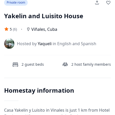
Private room
Yakelin and Luisito House
·
Viñales
,
Cuba
5
(
6
)
J
Hosted by
Yaqueli
in English and Spanish
2
guest beds
2
host family members
Homestay information
Casa Yakelin y Luisito in Vinales is just 1 km from Hotel