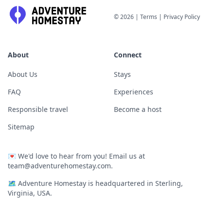
©
2026
|
Terms
|
Privacy Policy
About
Connect
About Us
Stays
FAQ
Experiences
Responsible travel
Become a host
Sitemap
💌
We'd love to hear from you! Email us at
team@adventurehomestay.com
.
🗺
Adventure Homestay is headquartered in Sterling,
Virginia, USA.