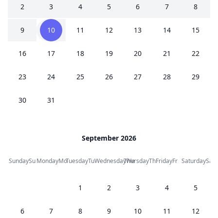
2
3
4
5
6
7
8
9
10
11
12
13
14
15
16
17
18
19
20
21
22
23
24
25
26
27
28
29
30
31
September 2026
Sunday
Su
Monday
Mo
Tuesday
Tu
Wednesday
Thursday
We
Th
Friday
Fr
Saturday
Sa
1
2
3
4
5
6
7
8
9
10
11
12