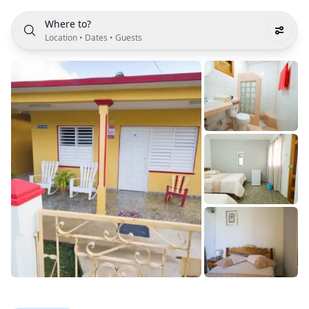
Where to?
Location
•
Dates
•
Guests