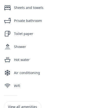
Sheets and towels
Private bathroom
Toilet paper
Shower
Hot water
Air conditioning
Wifi
View all amenities