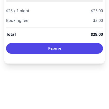
$
25
x
1
night
$
25.00
Booking fee
$
3.00
Total
$
28.00
Reserve