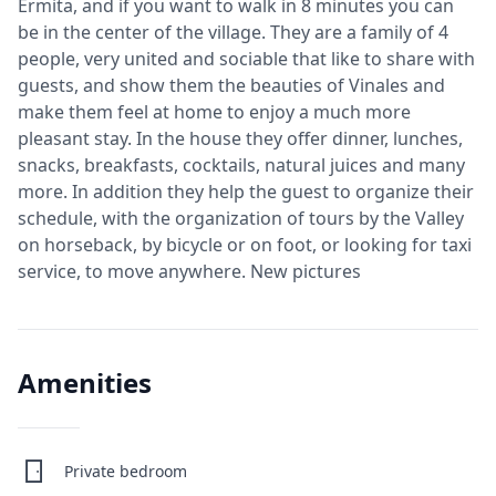
Ermita, and if you want to walk in 8 minutes you can
be in the center of the village. They are a family of 4
people, very united and sociable that like to share with
guests, and show them the beauties of Vinales and
make them feel at home to enjoy a much more
pleasant stay. In the house they offer dinner, lunches,
snacks, breakfasts, cocktails, natural juices and many
more. In addition they help the guest to organize their
schedule, with the organization of tours by the Valley
on horseback, by bicycle or on foot, or looking for taxi
service, to move anywhere. New pictures
Amenities
Private bedroom