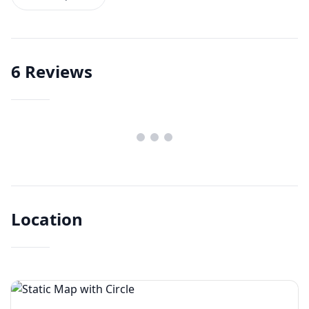
6
Reviews
Location