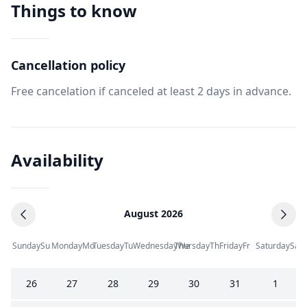
Things to know
Cancellation policy
Free cancelation if canceled at least 2 days in advance.
Availability
August 2026
Sunday
Su
Monday
Mo
Tuesday
Tu
Wednesday
Thursday
We
Th
Friday
Fr
Saturday
Sa
26
27
28
29
30
31
1