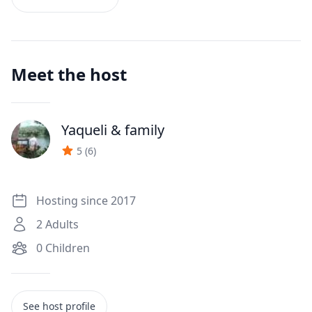
Meet the host
Yaqueli
& family
J
5
(
6
)
Hosting since 2017
2
Adults
0
Children
See host profile