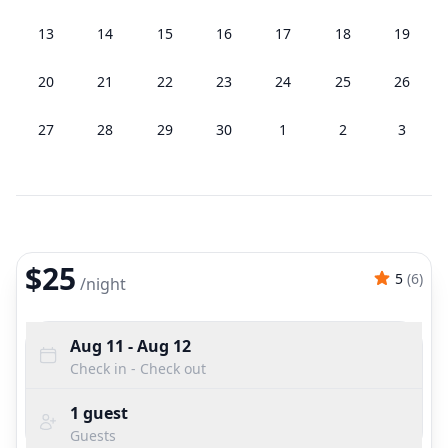
13
14
15
16
17
18
19
20
21
22
23
24
25
26
27
28
29
30
1
2
3
$25
5
(
6
)
/
night
Aug 11
- Aug 12
Check in - Check out
1
guest
Guests