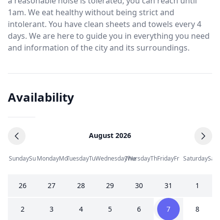
a reasonable noise is tolerated, you can reach until
1am. We eat healthy without being strict and
intolerant. You have clean sheets and towels every 4
days. We are here to guide you in everything you need
and information of the city and its surroundings.
Availability
August 2026
Sunday
Su
Monday
Mo
Tuesday
Tu
Wednesday
Thursday
We
Th
Friday
Fr
Saturday
Sa
26
27
28
29
30
31
1
2
3
4
5
6
7
8