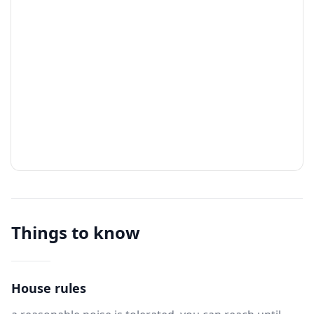
Things to know
House rules