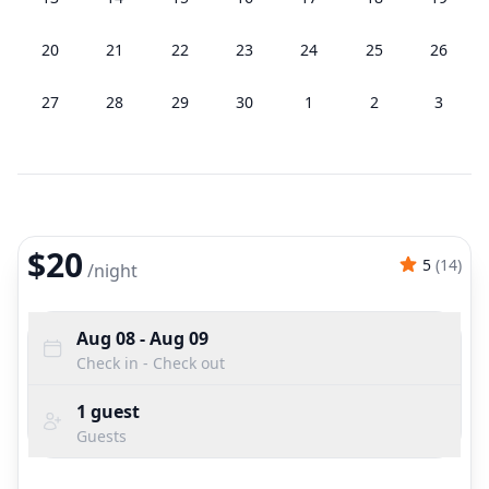
20
21
22
23
24
25
26
27
28
29
30
1
2
3
$20
5
(
14
)
/
night
Aug 08
- Aug 09
Check in - Check out
1
guest
Guests