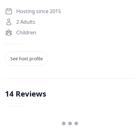
Hosting since 2015
2
Adults
Children
See host profile
14
Reviews