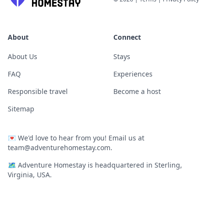
About
Connect
About Us
Stays
FAQ
Experiences
Responsible travel
Become a host
Sitemap
💌
We'd love to hear from you! Email us at
team@adventurehomestay.com
.
🗺
Adventure Homestay is headquartered in Sterling,
Virginia, USA.