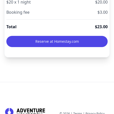
$
20
x
1
night
$
20.00
Booking fee
$
3.00
Total
$
23.00
Reserve at Homestay.com
©
2026
|
Terms
|
Privacy Policy