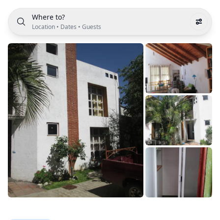
Where to?
Location
•
Dates
•
Guests