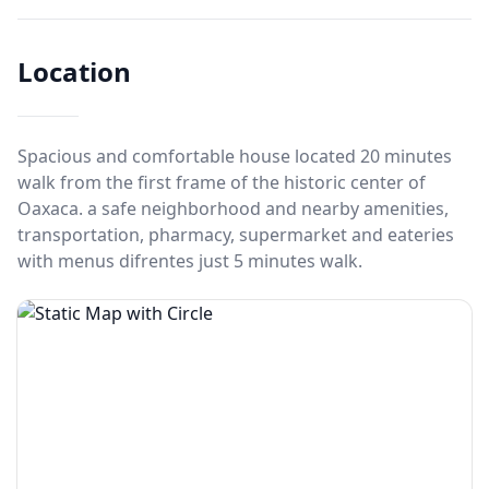
Location
Spacious and comfortable house located 20 minutes
walk from the first frame of the historic center of
Oaxaca. a safe neighborhood and nearby amenities,
transportation, pharmacy, supermarket and eateries
with menus difrentes just 5 minutes walk.