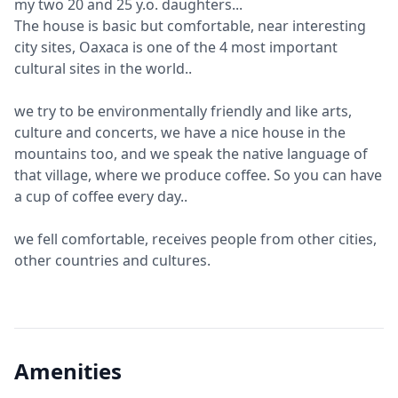
my two 20 and 25 y.o. daughters...
The house is basic but comfortable, near interesting
city sites, Oaxaca is one of the 4 most important
cultural sites in the world..
we try to be environmentally friendly and like arts,
culture and concerts, we have a nice house in the
mountains too, and we speak the native language of
that village, where we produce coffee. So you can have
a cup of coffee every day..
we fell comfortable, receives people from other cities,
other countries and cultures.
Amenities