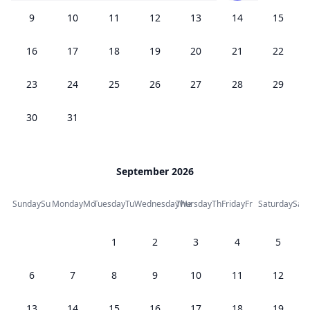
9
10
11
12
13
14
15
16
17
18
19
20
21
22
23
24
25
26
27
28
29
30
31
September 2026
Sunday
Su
Monday
Mo
Tuesday
Tu
Wednesday
Thursday
We
Th
Friday
Fr
Saturday
Sa
1
2
3
4
5
6
7
8
9
10
11
12
13
14
15
16
17
18
19