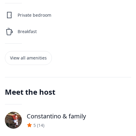
Private bedroom
Breakfast
View all amenities
Meet the host
Constantino
& family
J
5
(
14
)