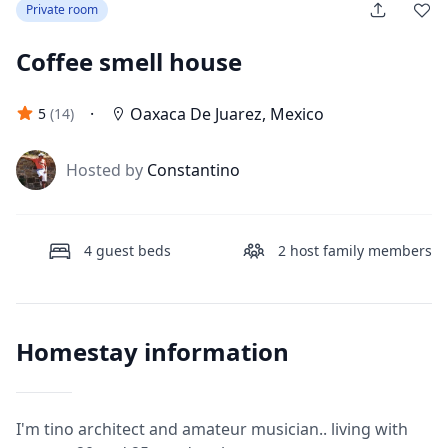
Private room
Coffee smell house
·
Oaxaca De Juarez
,
Mexico
5
(
14
)
J
Hosted by
Constantino
4
guest beds
2
host family members
Homestay information
I'm tino architect and amateur musician.. living with