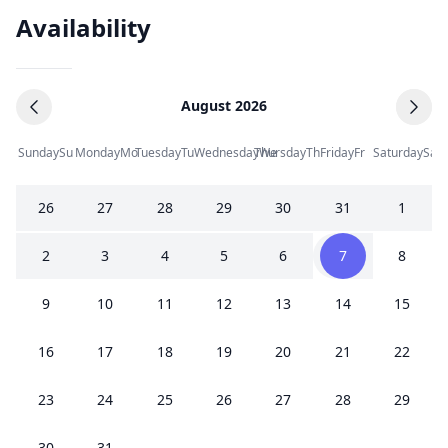
Availability
August 2026
Sunday
Su
Monday
Mo
Tuesday
Tu
Wednesday
Thursday
We
Th
Friday
Fr
Saturday
Sa
26
27
28
29
30
31
1
2
3
4
5
6
7
8
9
10
11
12
13
14
15
16
17
18
19
20
21
22
23
24
25
26
27
28
29
30
31