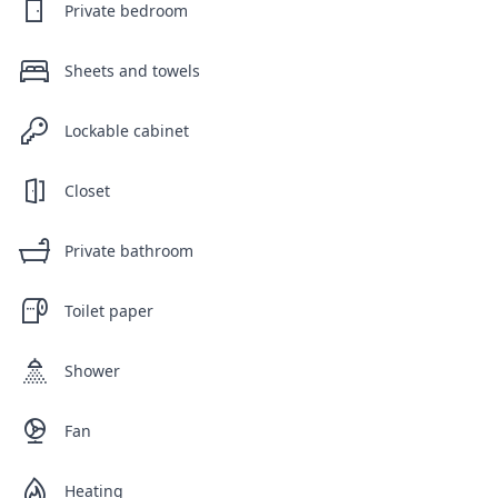
Private bedroom
Sheets and towels
Lockable cabinet
Closet
Private bathroom
Toilet paper
Shower
Fan
Heating