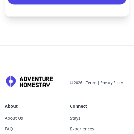
©
2026
|
Terms
|
Privacy Policy
About
Connect
About Us
Stays
FAQ
Experiences