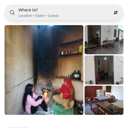
Where to?
Location
•
Dates
•
Guests