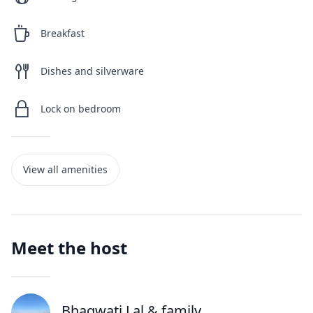
Breakfast
Dishes and silverware
Lock on bedroom
View all amenities
Meet the host
Bhagwati Lal
& family