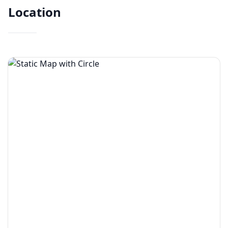
Location