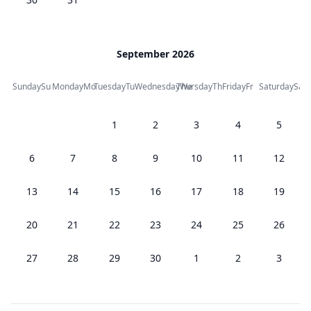
September 2026
Sunday
Su
Monday
Mo
Tuesday
Tu
Wednesday
Thursday
We
Th
Friday
Fr
Saturday
Sa
1
2
3
4
5
6
7
8
9
10
11
12
13
14
15
16
17
18
19
20
21
22
23
24
25
26
27
28
29
30
1
2
3