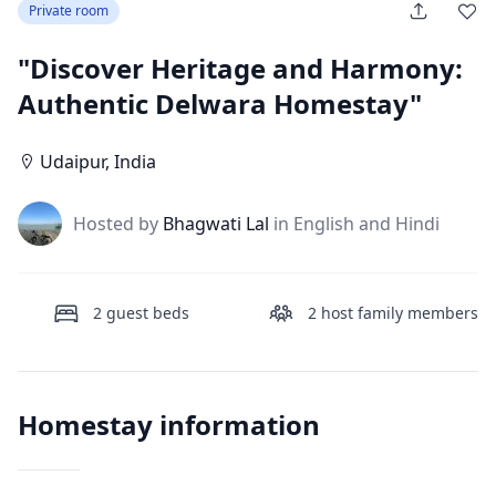
Private room
"Discover Heritage and Harmony:
Authentic Delwara Homestay"
Udaipur
,
India
J
Hosted by
Bhagwati Lal
in English and Hindi
2
guest beds
2
host family members
Homestay information