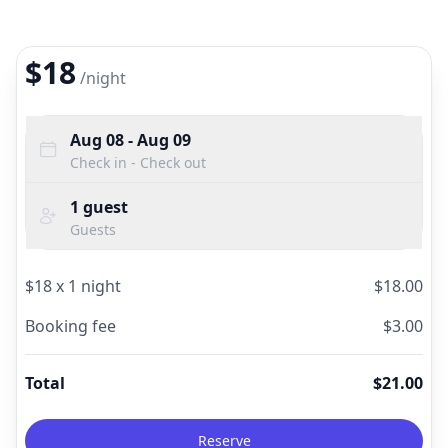
$18
/
night
Aug 08
- Aug 09
Check in - Check out
1
guest
Guests
$
18
x
1
night
$
18.00
Booking fee
$
3.00
Total
$
21.00
Reserve