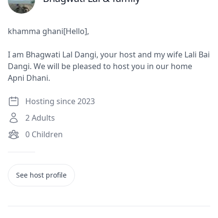
J
khamma ghani[Hello],
I am Bhagwati Lal Dangi, your host and my wife Lali Bai
Dangi. We will be pleased to host you in our home
Apni Dhani.
Hosting since 2023
2
Adults
0
Children
See host profile