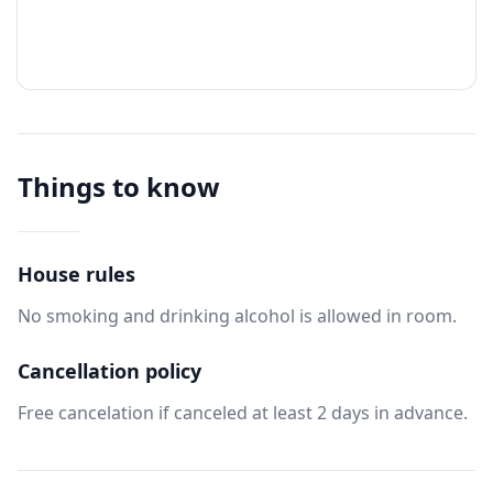
Things to know
House rules
No smoking and drinking alcohol is allowed in room.
Cancellation policy
Free cancelation if canceled at least 2 days in advance.