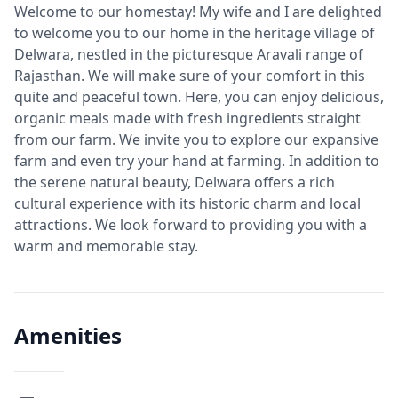
Welcome to our homestay! My wife and I are delighted
to welcome you to our home in the heritage village of
Delwara, nestled in the picturesque Aravali range of
Rajasthan. We will make sure of your comfort in this
quite and peaceful town. Here, you can enjoy delicious,
organic meals made with fresh ingredients straight
from our farm. We invite you to explore our expansive
farm and even try your hand at farming. In addition to
the serene natural beauty, Delwara offers a rich
cultural experience with its historic charm and local
attractions. We look forward to providing you with a
warm and memorable stay.
Amenities