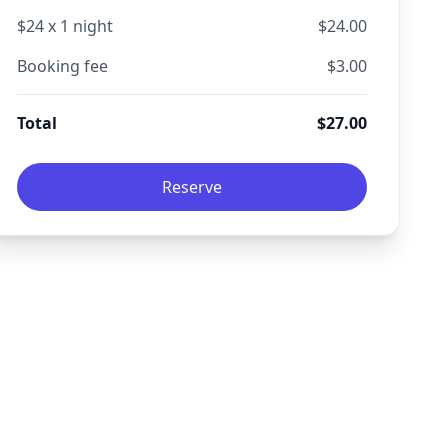
$
24
x
1
night
$
24.00
Booking fee
$
3.00
Total
$
27.00
Reserve