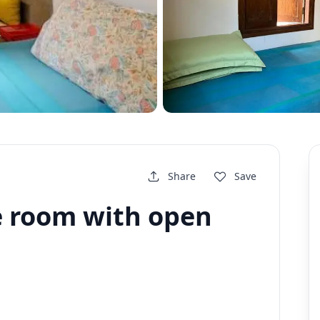
Share
Save
ce room with open