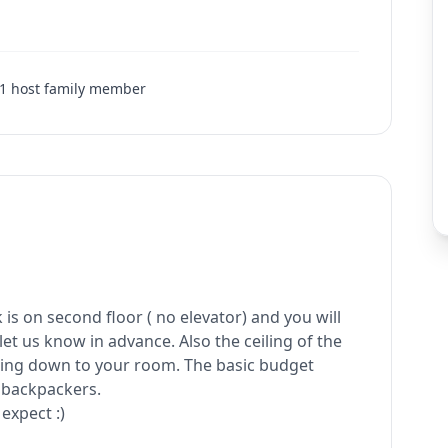
1
host family member
is on second floor ( no elevator) and you will
let us know in advance. Also the ceiling of the
 going down to your room. The basic budget
 backpackers.
expect :)