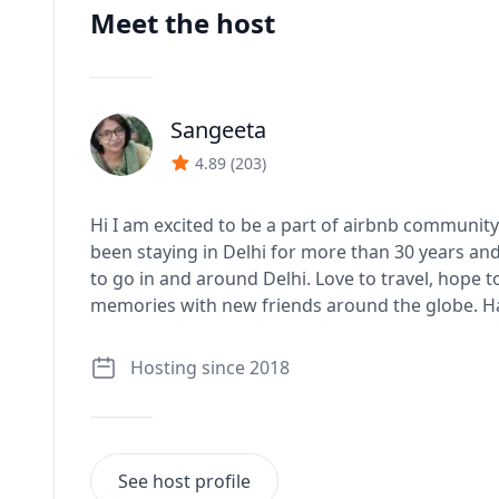
Meet the host
Sangeeta
J
4.89
(
203
)
Hi I am excited to be a part of airbnb community
been staying in Delhi for more than 30 years an
to go in and around Delhi. Love to travel, hope 
memories with new friends around the globe. Hav
Hosting since 2018
See host profile