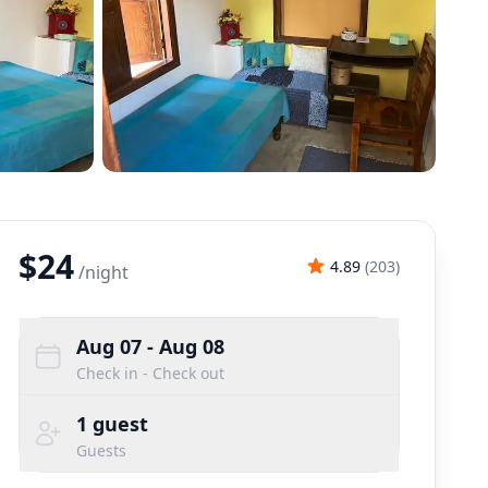
$24
4.89
(
203
)
/
night
Aug 07
- Aug 08
Check in - Check out
1
guest
Guests