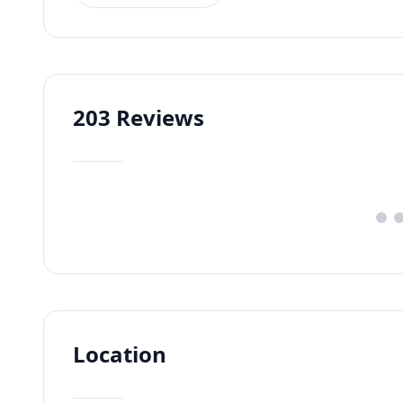
203
Reviews
Location