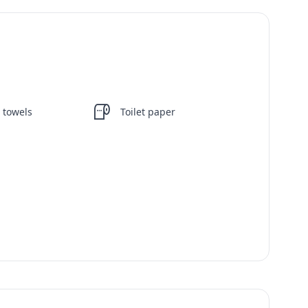
 towels
Toilet paper