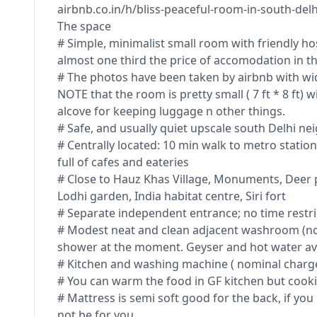
airbnb.co.in/h/bliss-peaceful-room-in-south-delh
The space
# Simple, minimalist small room with friendly hos
almost one third the price of accomodation in th
# The photos have been taken by airbnb with wid
NOTE that the room is pretty small ( 7 ft * 8 ft) w
alcove for keeping luggage n other things.
# Safe, and usually quiet upscale south Delhi n
# Centrally located: 10 min walk to metro statio
full of cafes and eateries
# Close to Hauz Khas Village, Monuments, Deer p
Lodhi garden, India habitat centre, Siri fort
# Separate independent entrance; no time restri
# Modest neat and clean adjacent washroom (not
shower at the moment. Geyser and hot water ava
# Kitchen and washing machine ( nominal charg
# You can warm the food in GF kitchen but cook
# Mattress is semi soft good for the back, if you
not be for you.