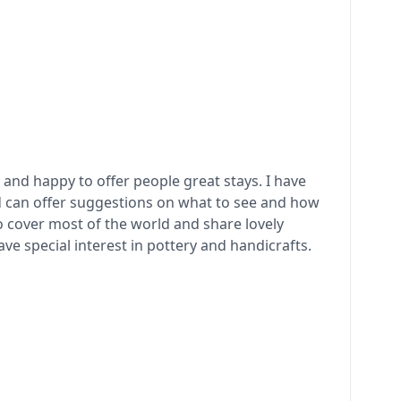
 and happy to offer people great stays. I have
d can offer suggestions on what to see and how
to cover most of the world and share lovely
e special interest in pottery and handicrafts.