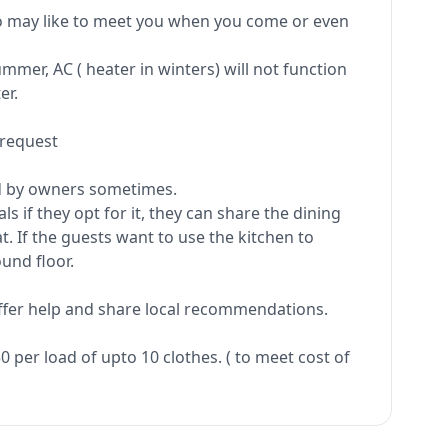
ho may like to meet you when you come or even
mer, AC ( heater in winters) will not function
er.
 request
ed by owners sometimes.
s if they opt for it, they can share the dining
t. If the guests want to use the kitchen to
und floor.
offer help and share local recommendations.
 per load of upto 10 clothes. ( to meet cost of