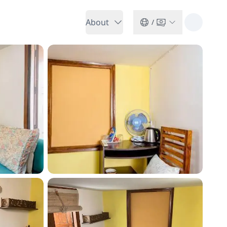
About
/