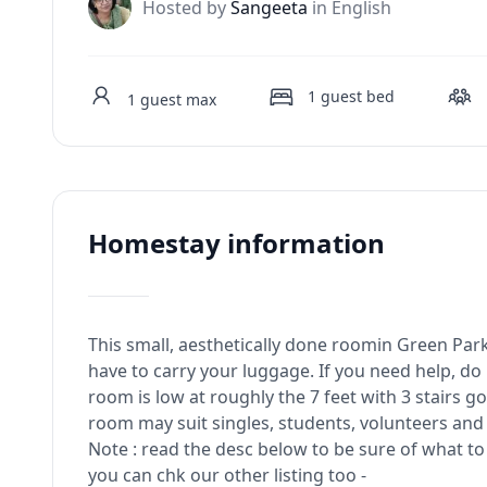
J
Hosted by
Sangeeta
in English
1
guest bed
1
guest max
Homestay information
This small, aesthetically done roomin Green Park 
have to carry your luggage. If you need help, do 
room is low at roughly the 7 feet with 3 stairs
room may suit singles, students, volunteers and
Note : read the desc below to be sure of what to 
you can chk our other listing too -