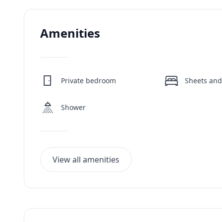
Amenities
Private bedroom
Sheets and
Shower
View all amenities