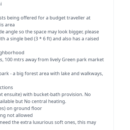
i
ts being offered for a budget traveller at
is area
e angle so the space may look bigger, please
ith a single bed (3 * 6 ft) and also has a raised
eighborhood
ns, 100 mtrs away from lively Green park market
ark - a big forest area with lake and walkways,
ctions
 ensuite) with bucket-bath provision. No
ilable but No central heating.
es) on ground floor
ing not allowed
 need the extra luxurious soft ones, this may