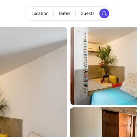
Location
Dates
Guests