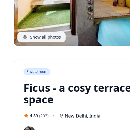
Show all photos
Private room
Ficus - a cosy terra
space
·
New Delhi
,
India
4.89
(
203
)