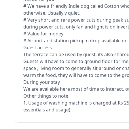
# We have a friendly Indie dog called Cotton w
otherwise. Usually v quiet.
# Very short and rare power cuts during peak sum
during power cuts, only fan and light is on invert
# Value for money
# Airport and station pickup n drop available on
Guest access
The terrace can be used by guest, its also shar
Guests will have to come to ground floor for meal
space , living room to generally sit around or cha
warm the food, they will have to come to the gro
During your stay
We are available here most of time to interact, 
Other things to note
1. Usage of washing machine is charged at Rs 250
essentials and usage).