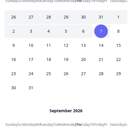
Sunday
Su
Monday
Mo
Tuesday
Tu
Wednesday
Thursday
We
Th
Friday
Fr
Saturday
Sa
26
27
28
29
30
31
1
2
3
4
5
6
7
8
9
10
11
12
13
14
15
16
17
18
19
20
21
22
23
24
25
26
27
28
29
30
31
September 2026
Sunday
Su
Monday
Mo
Tuesday
Tu
Wednesday
Thursday
We
Th
Friday
Fr
Saturday
Sa