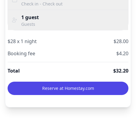
Check in - Check out
1
guest
Guests
$
28
x
1
night
$
28.00
Booking fee
$
4.20
Total
$
32.20
Reserve at Homestay.com