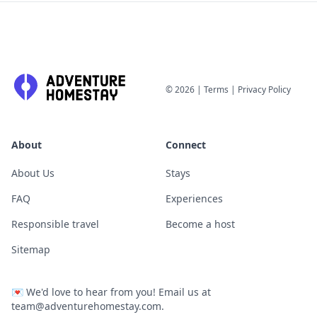
©
2026
|
Terms
|
Privacy Policy
About
Connect
About Us
Stays
FAQ
Experiences
Responsible travel
Become a host
Sitemap
💌
We'd love to hear from you! Email us at
team@adventurehomestay.com
.