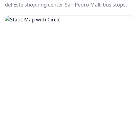
del Este shopping center, San Pedro Mall, bus stops.