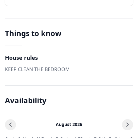
Things to know
House rules
KEEP CLEAN THE BEDROOM
Availability
August 2026