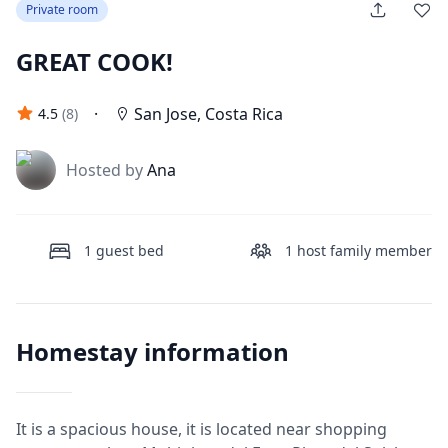
Private room
GREAT COOK!
·
San Jose
,
Costa Rica
4.5
(
8
)
J
Hosted by
Ana
1
guest bed
1
host family member
Homestay information
It is a spacious house, it is located near shopping