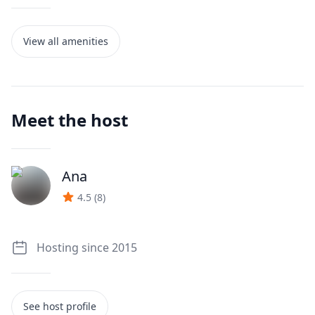
View all amenities
Meet the host
Ana
J
4.5
(
8
)
Hosting since 2015
See host profile