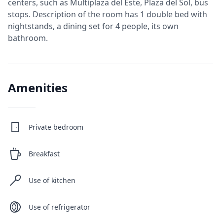
centers, such as Multiplaza del Este, Plaza del Sol, bus
stops. Description of the room has 1 double bed with
nightstands, a dining set for 4 people, its own
Amenities
Private bedroom
Breakfast
Use of kitchen
Use of refrigerator