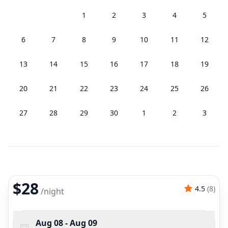
1
2
3
4
5
6
7
8
9
10
11
12
13
14
15
16
17
18
19
20
21
22
23
24
25
26
27
28
29
30
1
2
3
$28
4.5
(
8
)
/
night
Aug 08
- Aug 09