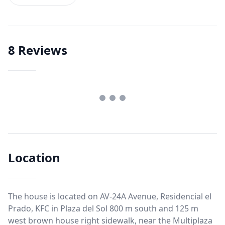
8
Reviews
Location
The house is located on AV-24A Avenue, Residencial el
Prado, KFC in Plaza del Sol 800 m south and 125 m
west brown house right sidewalk, near the Multiplaza