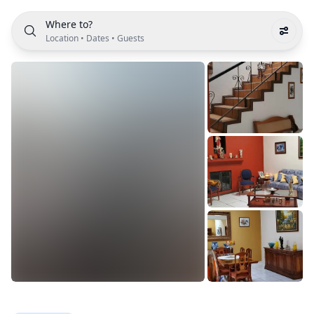
Where to?
Location
•
Dates
•
Guests