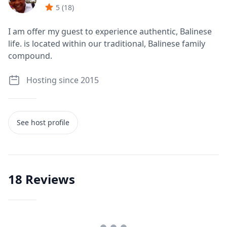
5
(
18
)
I am offer my guest to experience authentic, Balinese
life. is located within our traditional, Balinese family
compound.
Hosting since 2015
See host profile
18
Reviews