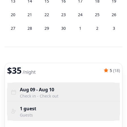
13
14
15
16
17
18
19
20
21
22
23
24
25
26
27
28
29
30
1
2
3
$35
5
(
18
)
/
night
Aug 09
- Aug 10
Check in - Check out
1
guest
Guests