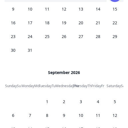
9
10
11
12
13
14
15
16
17
18
19
20
21
22
23
24
25
26
27
28
29
30
31
September 2026
Sunday
Su
Monday
Mo
Tuesday
Tu
Wednesday
Thursday
We
Th
Friday
Fr
Saturday
Sa
1
2
3
4
5
6
7
8
9
10
11
12