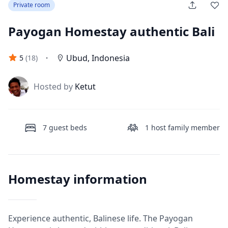
Private room
Payogan Homestay authentic Bali
·
Ubud
,
Indonesia
5
(
18
)
J
Hosted by
Ketut
7
guest beds
1
host family member
Homestay information
Experience authentic, Balinese life. The Payogan