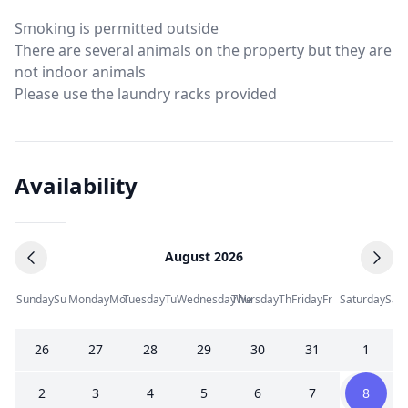
Smoking is permitted outside
There are several animals on the property but they are
not indoor animals
Please use the laundry racks provided
Availability
August 2026
Sunday
Su
Monday
Mo
Tuesday
Tu
Wednesday
Thursday
We
Th
Friday
Fr
Saturday
Sa
26
27
28
29
30
31
1
2
3
4
5
6
7
8