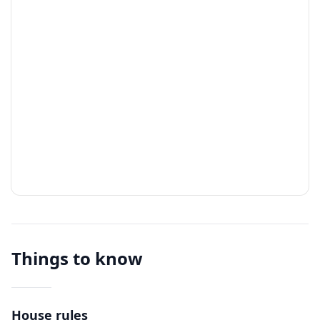
Things to know
House rules