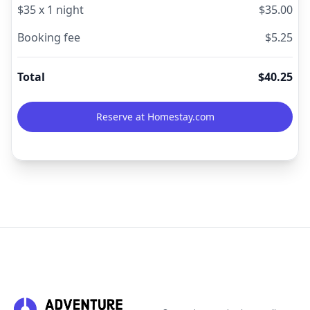
$
35
x
1
night
$
35.00
Booking fee
$
5.25
Total
$
40.25
Reserve at Homestay.com