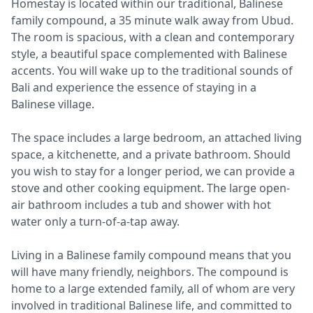
Homestay is located within our traditional, Balinese
family compound, a 35 minute walk away from Ubud.
The room is spacious, with a clean and contemporary
style, a beautiful space complemented with Balinese
accents. You will wake up to the traditional sounds of
Bali and experience the essence of staying in a
Balinese village.
The space includes a large bedroom, an attached living
space, a kitchenette, and a private bathroom. Should
you wish to stay for a longer period, we can provide a
stove and other cooking equipment. The large open-
air bathroom includes a tub and shower with hot
water only a turn-of-a-tap away.
Living in a Balinese family compound means that you
will have many friendly, neighbors. The compound is
home to a large extended family, all of whom are very
involved in traditional Balinese life, and committed to