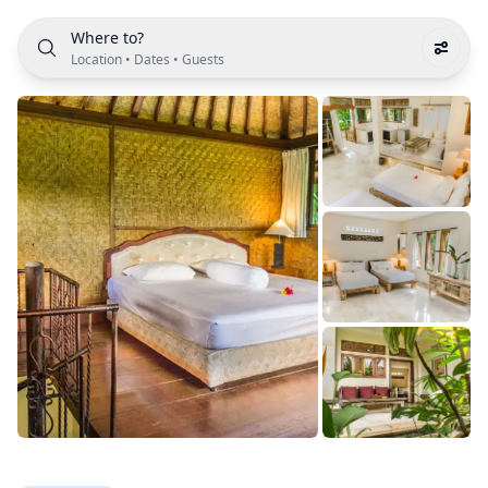
Where to?
Location
•
Dates
•
Guests