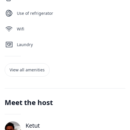
Use of refrigerator
Wifi
Laundry
View all amenities
Meet the host
Ketut
J