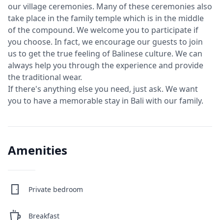
our village ceremonies. Many of these ceremonies also
take place in the family temple which is in the middle
of the compound. We welcome you to participate if
you choose. In fact, we encourage our guests to join
us to get the true feeling of Balinese culture. We can
always help you through the experience and provide
the traditional wear.
If there's anything else you need, just ask. We want
you to have a memorable stay in Bali with our family.
Amenities
Private bedroom
Breakfast