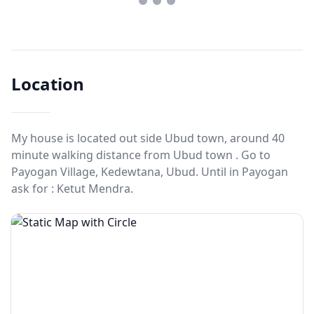
Location
My house is located out side Ubud town, around 40
minute walking distance from Ubud town . Go to
Payogan Village, Kedewtana, Ubud. Until in Payogan
ask for : Ketut Mendra.