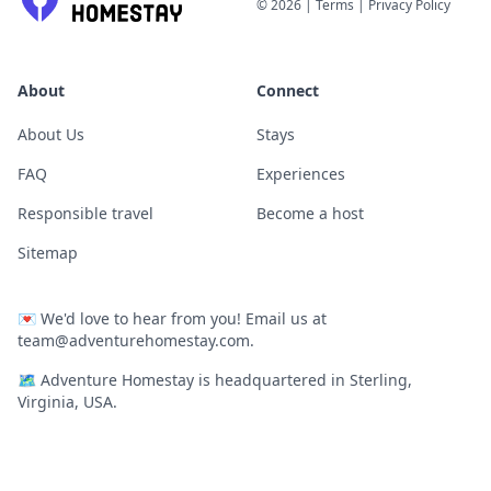
©
2026
|
Terms
|
Privacy Policy
About
Connect
About Us
Stays
FAQ
Experiences
Responsible travel
Become a host
Sitemap
💌
We'd love to hear from you! Email us at
team@adventurehomestay.com
.
🗺
Adventure Homestay is headquartered in Sterling,
Virginia, USA.