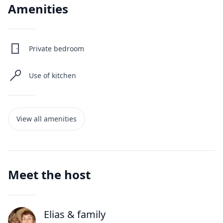
Amenities
Private bedroom
Use of kitchen
View all amenities
Meet the host
Elias
& family
J