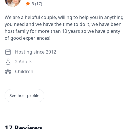
5
(
17
)
We are a helpful couple, willing to help you in anything
you need and we have the time to do it, we have been
host family for more than 10 years so we have plenty
of good experiences!
Hosting since 2012
2
Adults
Children
See host profile
17
Reviews