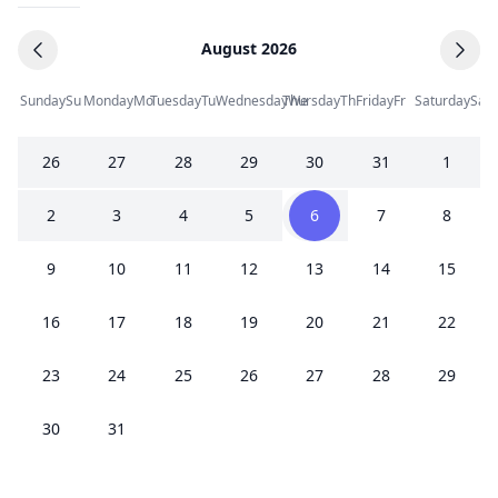
August 2026
Sunday
Su
Monday
Mo
Tuesday
Tu
Wednesday
Thursday
We
Th
Friday
Fr
Saturday
Sa
26
27
28
29
30
31
1
2
3
4
5
6
7
8
9
10
11
12
13
14
15
16
17
18
19
20
21
22
23
24
25
26
27
28
29
30
31