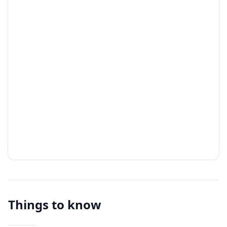
Things to know