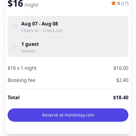
$16
5
(
17
)
/
night
Aug 07
- Aug 08
Check in - Check out
1
guest
Guests
$
16
x
1
night
$
16.00
Booking fee
$
2.40
Total
$
18.40
Reserve at Homestay.com