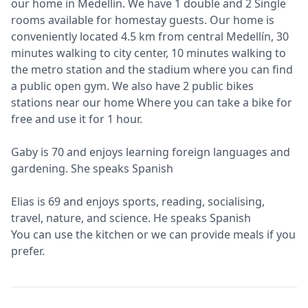
our home in Medellín. We have 1 double and 2 Single
rooms available for homestay guests. Our home is
conveniently located 4.5 km from central Medellín, 30
minutes walking to city center, 10 minutes walking to
the metro station and the stadium where you can find
a public open gym. We also have 2 public bikes
stations near our home Where you can take a bike for
free and use it for 1 hour.
Gaby is 70 and enjoys learning foreign languages and
gardening. She speaks Spanish
Elias is 69 and enjoys sports, reading, socialising,
travel, nature, and science. He speaks Spanish
You can use the kitchen or we can provide meals if you