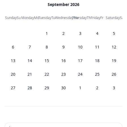
September 2026
Sunday
Su
Monday
Mo
Tuesday
Tu
Wednesday
Thursday
We
Th
Friday
Fr
Saturday
Sa
1
2
3
4
5
6
7
8
9
10
11
12
13
14
15
16
17
18
19
20
21
22
23
24
25
26
27
28
29
30
1
2
3