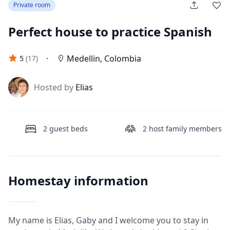
Private room
Perfect house to practice Spanish
·
Medellin
,
Colombia
5
(
17
)
J
Hosted by
Elias
2
guest beds
2
host family members
Homestay information
My name is Elias, Gaby and I welcome you to stay in