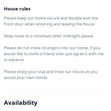
House rules
Please keep our home secure and double-lock the
front door when entering and leaving the house
Keep noise to a minimum after midnight please
Please do not invite strangers into our home; if you
would like to invite a friend over just agree it with me
in advance
Please enjoy your stay and treat our house as you
would your own home!
Availability