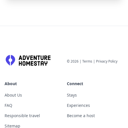
©
2026
|
Terms
|
Privacy Policy
About
Connect
About Us
Stays
FAQ
Experiences
Responsible travel
Become a host
Sitemap