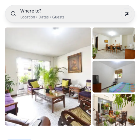
Where to?
Location
•
Dates
•
Guests