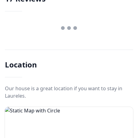
Location
Our house is a great location if you want to stay in
Laureles.