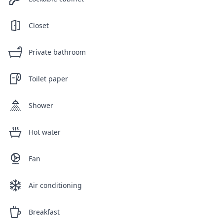
Closet
Private bathroom
Toilet paper
Shower
Hot water
Fan
Air conditioning
Breakfast