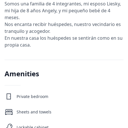
Somos una familia de 4 integrantes, mi esposo Liesky,
mi hija de 8 años Angely, y mi pequeño bebé de 4
meses.
Nos encanta recibir huéspedes, nuestro vecindario es
tranquilo y acogedor.
En nuestra casa los huéspedes se sentirán como en su
propia casa.
Amenities
Private bedroom
Sheets and towels
Lockable cabinet