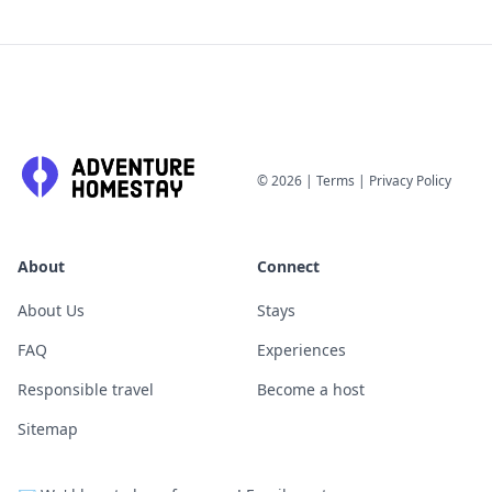
©
2026
|
Terms
|
Privacy Policy
About
Connect
About Us
Stays
FAQ
Experiences
Responsible travel
Become a host
Sitemap