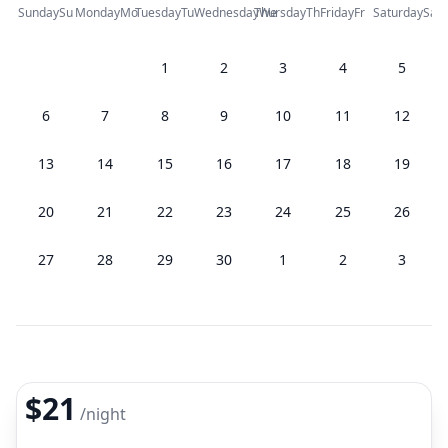
Sunday
Su
Monday
Mo
Tuesday
Tu
Wednesday
Thursday
We
Th
Friday
Fr
Saturday
Sa
1
2
3
4
5
6
7
8
9
10
11
12
13
14
15
16
17
18
19
20
21
22
23
24
25
26
27
28
29
30
1
2
3
$21
/
night