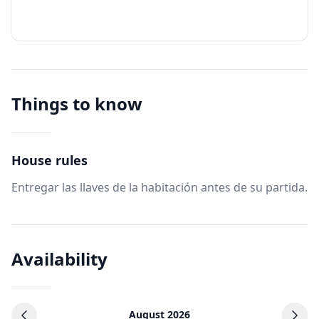
Things to know
House rules
Entregar las llaves de la habitación antes de su partida.
Availability
August 2026