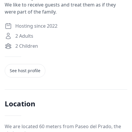
We like to receive guests and treat them as if they
were part of the family.
Hosting since 2022
2
Adults
2
Children
See host profile
Location
We are located 60 meters from Paseo del Prado, the