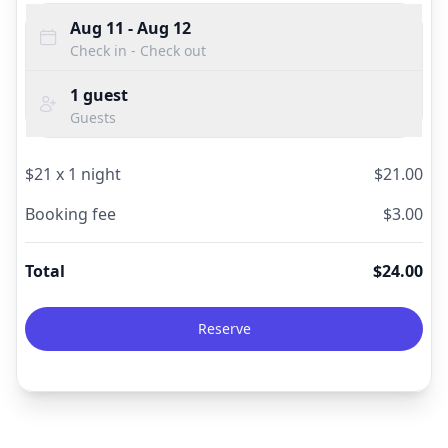
Aug 11
- Aug 12
Check in - Check out
1
guest
Guests
$
21
x
1
night
$
21.00
Booking fee
$
3.00
Total
$
24.00
Reserve