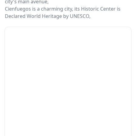
city's main avenue,
Cienfuegos is a charming city, its Historic Center is
Declared World Heritage by UNESCO,