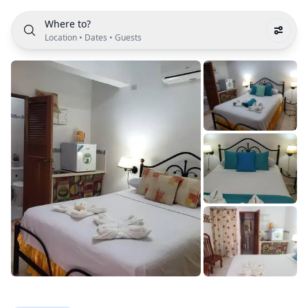
Where to?
Location
•
Dates
•
Guests