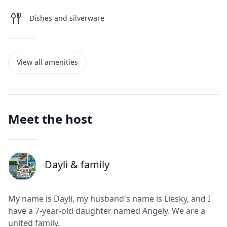
Dishes and silverware
View all amenities
Meet the host
Dayli
& family
J
My name is Dayli, my husband's name is Liesky, and I
have a 7-year-old daughter named Angely. We are a
united family.