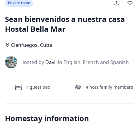
Private room
Sean bienvenidos a nuestra casa
Hostal Bella Mar
Cienfuegos
,
Cuba
J
Hosted by
Dayli
in English, French and Spanish
1
guest bed
4
host family members
Homestay information