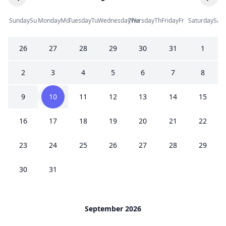
Sunday
Su
Monday
Mo
Tuesday
Tu
Wednesday
Thursday
We
Th
Friday
Fr
Saturday
Sa
26
27
28
29
30
31
1
2
3
4
5
6
7
8
9
10
11
12
13
14
15
16
17
18
19
20
21
22
23
24
25
26
27
28
29
30
31
September 2026