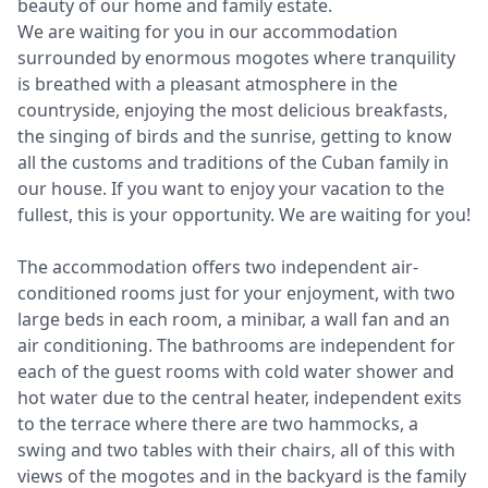
beauty of our home and family estate.
We are waiting for you in our accommodation
surrounded by enormous mogotes where tranquility
is breathed with a pleasant atmosphere in the
countryside, enjoying the most delicious breakfasts,
the singing of birds and the sunrise, getting to know
all the customs and traditions of the Cuban family in
our house. If you want to enjoy your vacation to the
fullest, this is your opportunity. We are waiting for you!
The accommodation offers two independent air-
conditioned rooms just for your enjoyment, with two
large beds in each room, a minibar, a wall fan and an
air conditioning. The bathrooms are independent for
each of the guest rooms with cold water shower and
hot water due to the central heater, independent exits
to the terrace where there are two hammocks, a
swing and two tables with their chairs, all of this with
views of the mogotes and in the backyard is the family