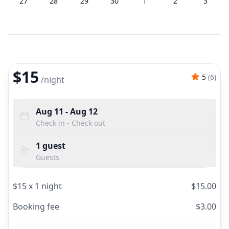
27
28
29
30
1
2
3
$15
5
(
6
)
/
night
Aug 11
- Aug 12
Check in - Check out
1
guest
Guests
$
15
x
1
night
$
15.00
Booking fee
$
3.00