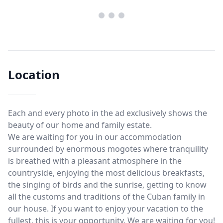
Location
Each and every photo in the ad exclusively shows the
beauty of our home and family estate.
We are waiting for you in our accommodation
surrounded by enormous mogotes where tranquility
is breathed with a pleasant atmosphere in the
countryside, enjoying the most delicious breakfasts,
the singing of birds and the sunrise, getting to know
all the customs and traditions of the Cuban family in
our house. If you want to enjoy your vacation to the
fullest, this is your opportunity. We are waiting for you!