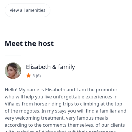
View all amenities
Meet the host
Elisabeth
& family
J
5
(
6
)
Hello! My name is Elisabeth and I am the promoter
who will help you live unforgettable experiences in
Viñales from horse riding trips to climbing at the top
of the mogotes. In my stays you will find a familiar and
very welcoming treatment, very famous meals
according to the comments themselves. of our clients