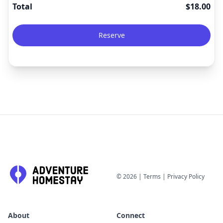
Total
$
18.00
Reserve
©
2026
|
Terms
|
Privacy Policy
About
Connect