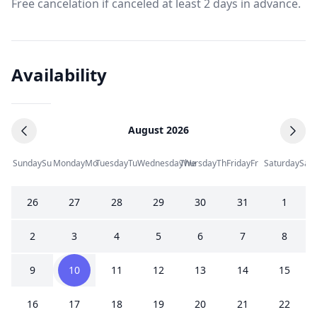
Free cancelation if canceled at least 2 days in advance.
Availability
August 2026
Sunday
Su
Monday
Mo
Tuesday
Tu
Wednesday
Thursday
We
Th
Friday
Fr
Saturday
Sa
26
27
28
29
30
31
1
2
3
4
5
6
7
8
9
10
11
12
13
14
15
16
17
18
19
20
21
22