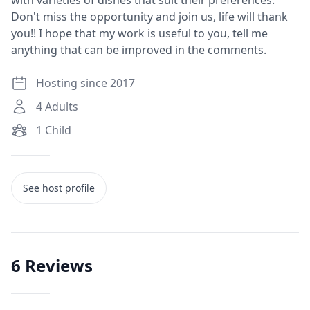
with varieties of dishes that suit their preferences.
Don't miss the opportunity and join us, life will thank
you!! I hope that my work is useful to you, tell me
anything that can be improved in the comments.
Hosting since 2017
4
Adults
1
Child
See host profile
6
Reviews