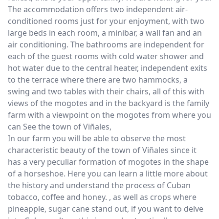
The accommodation offers two independent air-
conditioned rooms just for your enjoyment, with two
large beds in each room, a minibar, a wall fan and an
air conditioning. The bathrooms are independent for
each of the guest rooms with cold water shower and
hot water due to the central heater, independent exits
to the terrace where there are two hammocks, a
swing and two tables with their chairs, all of this with
views of the mogotes and in the backyard is the family
farm with a viewpoint on the mogotes from where you
can See the town of Viñales,
In our farm you will be able to observe the most
characteristic beauty of the town of Viñales since it
has a very peculiar formation of mogotes in the shape
of a horseshoe. Here you can learn a little more about
the history and understand the process of Cuban
tobacco, coffee and honey. , as well as crops where
pineapple, sugar cane stand out, if you want to delve