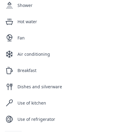
Shower
Hot water
Fan
Air conditioning
Breakfast
Dishes and silverware
Use of kitchen
Use of refrigerator