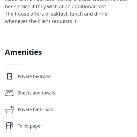
her service if they wish at an additional cost.
The house offers breakfast, lunch and dinner
whenever the client requests it.
Amenities
Private bedroom
Sheets and towels
Private bathroom
Toilet paper