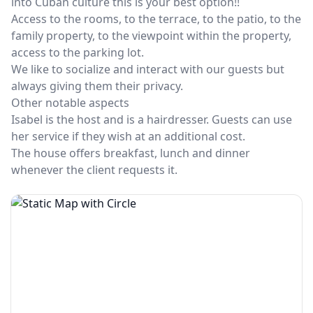
into Cuban culture this is your best option!!
Access to the rooms, to the terrace, to the patio, to the
family property, to the viewpoint within the property,
access to the parking lot.
We like to socialize and interact with our guests but
always giving them their privacy.
Other notable aspects
Isabel is the host and is a hairdresser. Guests can use
her service if they wish at an additional cost.
The house offers breakfast, lunch and dinner
whenever the client requests it.