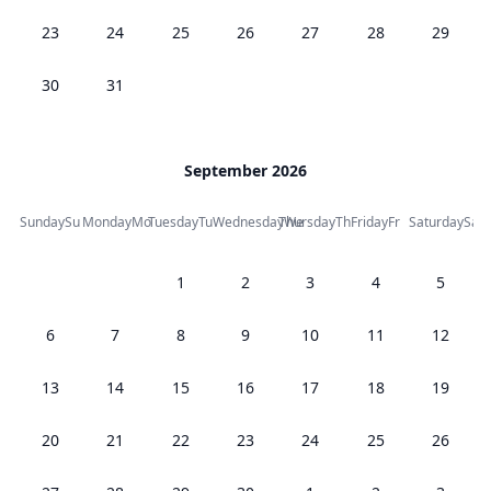
23
24
25
26
27
28
29
30
31
September 2026
Sunday
Su
Monday
Mo
Tuesday
Tu
Wednesday
Thursday
We
Th
Friday
Fr
Saturday
Sa
1
2
3
4
5
6
7
8
9
10
11
12
13
14
15
16
17
18
19
20
21
22
23
24
25
26