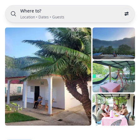
Where to?
Location
•
Dates
•
Guests