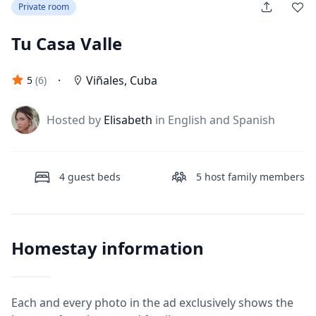
Private room
Tu Casa Valle
·
Viñales
,
Cuba
5
(
6
)
J
Hosted by
Elisabeth
in English and Spanish
4
guest beds
5
host family members
Homestay information
Each and every photo in the ad exclusively shows the