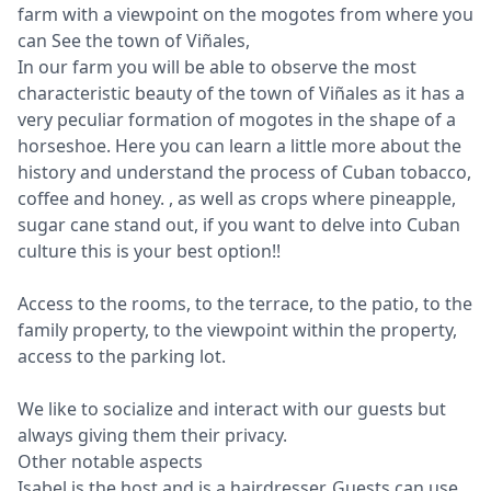
farm with a viewpoint on the mogotes from where you
can See the town of Viñales,
In our farm you will be able to observe the most
characteristic beauty of the town of Viñales as it has a
very peculiar formation of mogotes in the shape of a
horseshoe. Here you can learn a little more about the
history and understand the process of Cuban tobacco,
coffee and honey. , as well as crops where pineapple,
sugar cane stand out, if you want to delve into Cuban
culture this is your best option!!
Access to the rooms, to the terrace, to the patio, to the
family property, to the viewpoint within the property,
access to the parking lot.
We like to socialize and interact with our guests but
always giving them their privacy.
Other notable aspects
Isabel is the host and is a hairdresser. Guests can use