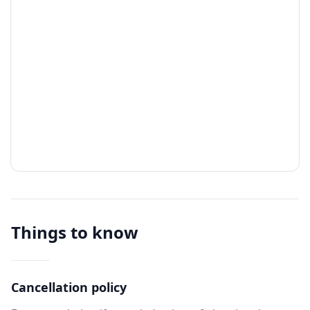
Things to know
Cancellation policy